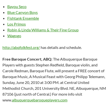
Bayou Seco
Blue Canyon Boys
Fishtank Ensemble
Los Primos
Robin & Linda Williams & Their Fine Group
Wagogo
http://abqfolkfest.org/
has details and schedule.
Free Baroque Concert, ABQ:
The Albuquerque Baroque
Players with guests Stephen Redfield, Baroque violin, and
Carole Redman, Baroque Flute, will present a FREE concert of
Baroque Music, A Musical Feast with Georg Philipp Telemann,
Sunday, June 20, 2010 at 3:00 PM. at Central United
Methodist Church, 201 University Blvd. NE, Albuquerque, NM
87106 (just north of Central.) For more info visit
www.
albuquerquebaroqueplayers.com