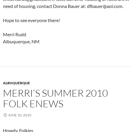
need of housing, contact Donna Bauer at: dfbauer@aol.com.
Hope to see everyone there!
Merri Rudd
Albuquerque, NM
ALBUQUERQUE
MERRI’S SUMMER 2010
FOLK ENEWS
JUNE 10, 2010
Howdy, Folkies,