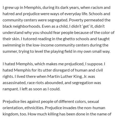
I grew up in Memphis, during its dark years, when racism and
hatred and prejudice were ways of everyday life. Schools and
community centers were segregated. Poverty permeated the
black neighborhoods. Even as a child, I didn’t ‘get’ it, didn’t
understand why you should fear people because of the color of
their skin. I tutored reading in the ghetto schools and taught
swimming in the low-income community centers during the
summer, trying to level the playing field in my own small way.
I hated Memphis, which makes me prejudiced, I suppose. I
hated Memphis for its utter disregard of human and civil
rights. I lived there when Martin Luther King, Jr. was
assassinated, race riots abounded, and segregation was
rampant. I left as soon as I could.
Prejudice lies against people of different colors, sexual
orientation, ethnicities. Prejudice invades the non-human
kingdom, too. How much killing has been done in the name of