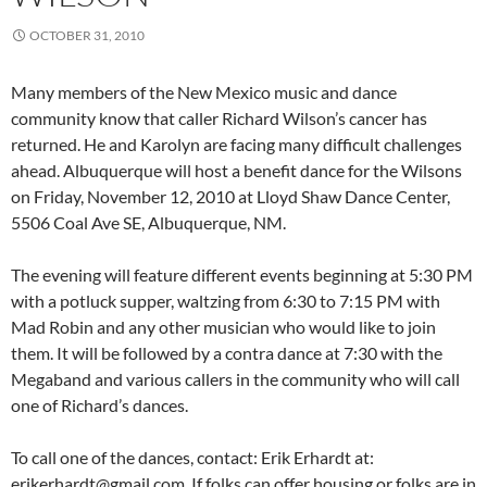
OCTOBER 31, 2010
Many members of the New Mexico music and dance
community know that caller Richard Wilson’s cancer has
returned. He and Karolyn are facing many difficult challenges
ahead. Albuquerque will host a benefit dance for the Wilsons
on Friday, November 12, 2010 at Lloyd Shaw Dance Center,
5506 Coal Ave SE, Albuquerque, NM.
The evening will feature different events beginning at 5:30 PM
with a potluck supper, waltzing from 6:30 to 7:15 PM with
Mad Robin and any other musician who would like to join
them. It will be followed by a contra dance at 7:30 with the
Megaband and various callers in the community who will call
one of Richard’s dances.
To call one of the dances, contact: Erik Erhardt at:
erikerhardt@gmail.com. If folks can offer housing or folks are in