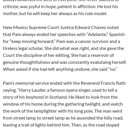
criticize, was joyful in hope, patient in affliction. He lost his
mother, but he will keep her always as his role model.
New Mexico Supreme Court Justice Edward Chavez noted
that Pam always ended her speeches with “Adelante,” Spanish
for “keep moving forward.” Pam was a cancer survivor and a
tireless legal scholar, She did what was right, and she gave the
Court the discipline of her editing. She had a reservoir of
genuine thoughtfulness and was constantly evalutaing herself.
When asked if she had left anything undone, she said “no.”
Pam’s memorial service ended with the Reverend Francis Rath
saying, “Harry Lauder, a famous opera singer, used to tell a
story of his boyhood in Scotland. He liked to look from the
window of his home during the gathering twilight, and watch
the work of the lamplighter with his long pole. The man went
from street lamp to street lamp as he ascended the hilly road,
leaving a trail of lights behind him. Then, as the road sloped