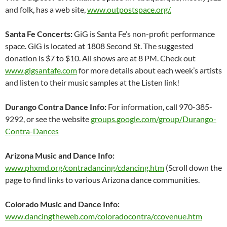
and folk, has a web site,
www.outpostspace.org/.
Santa Fe Concerts:
GiG is Santa Fe’s non-profit performance
space. GiG is located at 1808 Second St. The suggested
donation is $7 to $10. All shows are at 8 PM. Check out
www.gigsantafe.com
for more details about each week’s artists
and listen to their music samples at the Listen link!
Durango Contra Dance Info:
For information, call 970-385-
9292, or see the website
groups.google.com/group/Durango-
Contra-Dances
Arizona Music and Dance Info:
www.phxmd.org/contradancing/cdancing.htm
(Scroll down the
page to find links to various Arizona dance communities.
Colorado Music and Dance Info:
www.dancingtheweb.com/coloradocontra/ccovenue.htm