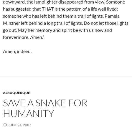
downward, the lamplighter disappeared from view. Someone
has suggested that THAT is the pattern of a life well lived;
someone who has left behind them a trail of lights. Pamela
Minzner left behind a long trail of lights. Do not let those lights
go out. May her memory and spirit be with us now and
forevermore. Amen.”
Amen, indeed.
ALBUQUERQUE
SAVE A SNAKE FOR
HUMANITY
JUNE 24, 2007