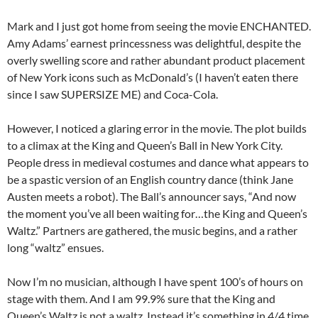
Mark and I just got home from seeing the movie ENCHANTED.
Amy Adams’ earnest princessness was delightful, despite the
overly swelling score and rather abundant product placement
of New York icons such as McDonald’s (I haven’t eaten there
since I saw SUPERSIZE ME) and Coca-Cola.
However, I noticed a glaring error in the movie. The plot builds
to a climax at the King and Queen’s Ball in New York City.
People dress in medieval costumes and dance what appears to
be a spastic version of an English country dance (think Jane
Austen meets a robot). The Ball’s announcer says, “And now
the moment you’ve all been waiting for…the King and Queen’s
Waltz.” Partners are gathered, the music begins, and a rather
long “waltz” ensues.
Now I’m no musician, although I have spent 100’s of hours on
stage with them. And I am 99.9% sure that the King and
Queen’s Waltz is not a waltz. Instead it’s something in 4/4 time.