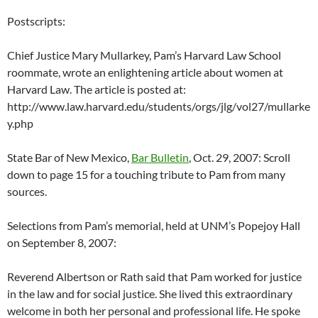
Postscripts:
Chief Justice Mary Mullarkey, Pam’s Harvard Law School
roommate, wrote an enlightening article about women at
Harvard Law. The article is posted at:
http://www.law.harvard.edu/students/orgs/jlg/vol27/mullarke
y.php
State Bar of New Mexico,
Bar Bulletin
, Oct. 29, 2007: Scroll
down to page 15 for a touching tribute to Pam from many
sources.
Selections from Pam’s memorial, held at UNM’s Popejoy Hall
on September 8, 2007:
Reverend Albertson or Rath said that Pam worked for justice
in the law and for social justice. She lived this extraordinary
welcome in both her personal and professional life. He spoke