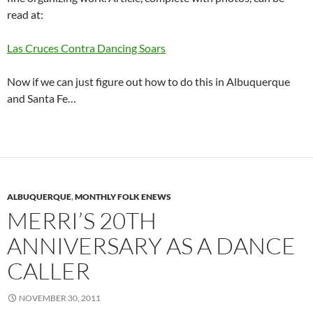
read at:
Las Cruces Contra Dancing Soars
Now if we can just figure out how to do this in Albuquerque
and Santa Fe…
ALBUQUERQUE
,
MONTHLY FOLK ENEWS
MERRI’S 20TH
ANNIVERSARY AS A DANCE
CALLER
NOVEMBER 30, 2011