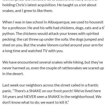
holding Chris’s latest acquisition. He taught us a lot about
snakes, and I grew to like them.
When I was in law school in Albuquerque, we used to housesit
for a professor. He and his wife had chickens, dogs, cats and a 6′
python. The chickens would attack your knees with spirited
pecking; the cat threw up under the sofa; the dogs jumped and
shed on you. But the snake Venom curled around your arm for
a long time and watched TV with you.
We have encountered several snakes while hiking, but they’ve
never harmed us, even the couple of rattlesnakes we scared up
in the desert.
Last week our neighbors across the street called in a frantic
panic. “There’s a SNAKE on our front porch! We’ve lived here
54 years and NEVER seen a SNAKE in the neighborhood. We
don’t know what to do; we want to kill it.”