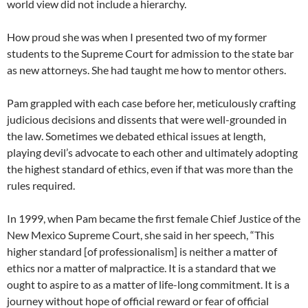
world view did not include a hierarchy.
How proud she was when I presented two of my former
students to the Supreme Court for admission to the state bar
as new attorneys. She had taught me how to mentor others.
Pam grappled with each case before her, meticulously crafting
judicious decisions and dissents that were well-grounded in
the law. Sometimes we debated ethical issues at length,
playing devil’s advocate to each other and ultimately adopting
the highest standard of ethics, even if that was more than the
rules required.
In 1999, when Pam became the first female Chief Justice of the
New Mexico Supreme Court, she said in her speech, “This
higher standard [of professionalism] is neither a matter of
ethics nor a matter of malpractice. It is a standard that we
ought to aspire to as a matter of life-long commitment. It is a
journey without hope of official reward or fear of official