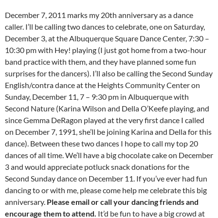
December 7, 2011 marks my 20th anniversary as a dance
caller. I’ll be calling two dances to celebrate, one on Saturday,
December 3, at the Albuquerque Square Dance Center, 7:30 –
10:30 pm with Hey! playing (I just got home from a two-hour
band practice with them, and they have planned some fun
surprises for the dancers). I’ll also be calling the Second Sunday
English/contra dance at the Heights Community Center on
Sunday, December 11, 7 – 9:30 pm in Albuquerque with
Second Nature (Karina Wilson and Della O’Keefe playing, and
since Gemma DeRagon played at the very first dance I called
on December 7, 1991, she’ll be joining Karina and Della for this
dance). Between these two dances I hope to call my top 20
dances of all time. We’ll have a big chocolate cake on December
3 and would appreciate potluck snack donations for the
Second Sunday dance on December 11. If you’ve ever had fun
dancing to or with me, please come help me celebrate this big
anniversary.
Please email or call your dancing friends and
encourage them to attend.
It’d be fun to have a big crowd at