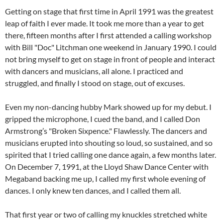
Getting on stage that first time in April 1991 was the greatest
leap of faith I ever made. It took me more than a year to get
there, fifteen months after I first attended a calling workshop
with Bill "Doc" Litchman one weekend in January 1990. I could
not bring myself to get on stage in front of people and interact
with dancers and musicians, all alone. I practiced and
struggled, and finally I stood on stage, out of excuses.
Even my non-dancing hubby Mark showed up for my debut. I
gripped the microphone, I cued the band, and I called Don
Armstrong’s "Broken Sixpence." Flawlessly. The dancers and
musicians erupted into shouting so loud, so sustained, and so
spirited that I tried calling one dance again, a few months later.
On December 7, 1991, at the Lloyd Shaw Dance Center with
Megaband backing me up, I called my first whole evening of
dances. I only knew ten dances, and I called them all.
That first year or two of calling my knuckles stretched white