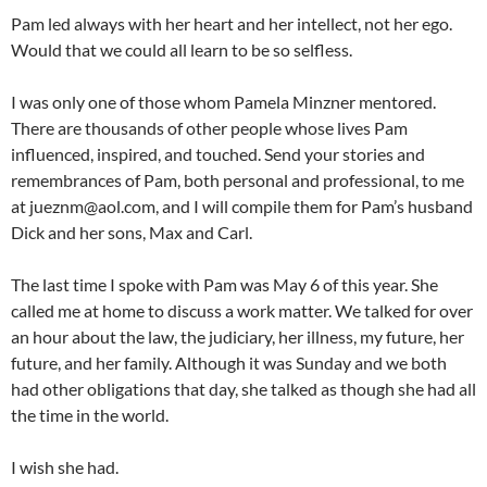
Pam led always with her heart and her intellect, not her ego.
Would that we could all learn to be so selfless.
I was only one of those whom Pamela Minzner mentored.
There are thousands of other people whose lives Pam
influenced, inspired, and touched. Send your stories and
remembrances of Pam, both personal and professional, to me
at jueznm@aol.com, and I will compile them for Pam’s husband
Dick and her sons, Max and Carl.
The last time I spoke with Pam was May 6 of this year. She
called me at home to discuss a work matter. We talked for over
an hour about the law, the judiciary, her illness, my future, her
future, and her family. Although it was Sunday and we both
had other obligations that day, she talked as though she had all
the time in the world.
I wish she had.