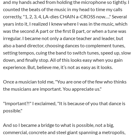
and my hands ached from holding the microphone so tightly. I
counted the beats of the music in my head to time my calls
correctly, "1, 2, 3, 4, LA-dies CHAIN a-CROSS now…." Several
years into it, I realized I knew where I was in the music, which
was the second A part or the first B part, or when a tune was
irregular. I became not only a dance teacher and leader, but
also a band director, choosing dances to complement tunes,
setting tempos, cuing the band to switch tunes, speed up, slow
down, and finally stop. All of this looks easy when you gain
experience. But, believe me, it’s not as easy as it looks.
Once a musician told me, "You are one of the few who thinks
the musicians are important. You appreciate us."
"Important?!" I exclaimed, "It is because of you that dance is
possible."
And so I became a bridge to what is possible, not a big,
commercial, concrete and steel giant spanning a metropolis,