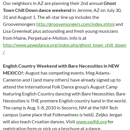
Our neighbors in AZ are planning their 2nd annual
Ghost
Town Chill Down dance weekend
in Jerome, AZ on July 30,
31 and August 1. The all-star line up includes the
Groovemongers
http://groovemongers.com/index.shtml
and
Lisa Greenleaf, plus astounding and fresh young musicians
from Maine, Perpetual e-Motion. Info is at
http://www.azwedance.org/index.php/ghost_town_chill_down
/
English Country Weekend with Bare Necessities in NEW
MEXICO!:
August has competing events. Meg Adams-
Cameron and I (and many others) have already signed up to
attend the International Folk Dance group’s August Camp
featuring English Country dancing with Bare Necessities. Bare
Necessities is THE premiere English country band in the world.
The camp is Aug. 5-8, 2010 in Socorro, NM at the NM Tech
campus (same place that Folkmadness is held). Zeljko Jergan
will also teach Croatian dances. Visit
www.swifdi.org
for
registration form or pick up a brochure at a dance.