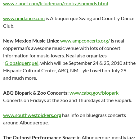
www.zianet.com/lcludeman/contra/snmmds.html
.
www.nmdance.com
is Albuquerque Swing and Country Dance
Club.
New Mexico Music Links:
www.ampconcerts.org/
is neal
copperman’s awesome music venue with lots of concert
information for music-lovers. Neal also organizes
¡Globalquerque!
, which will be September 24 & 25, 2010 at the
Hispanic Cultural Center, ABQ, NM. Lyle Lovett on July 29…
and much more.
ABQ Biopark & Zoo Concerts:
www.cabq.gov/biopark
Concerts on Fridays at the zoo and Thursdays at the Biopark.
www.southwestpickers.org
has info on bluegrass concerts
around Albuquerque.
The Outpost Performance Space
in Albuquerque, mostly jazz