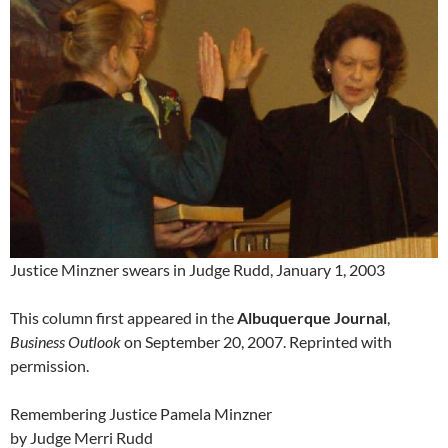
Justice Minzner swears in Judge Rudd, January 1, 2003
This column first appeared in the
Albuquerque Journal
,
Business Outlook
on September 20, 2007. Reprinted with
permission.
Remembering Justice Pamela Minzner
by Judge Merri Rudd