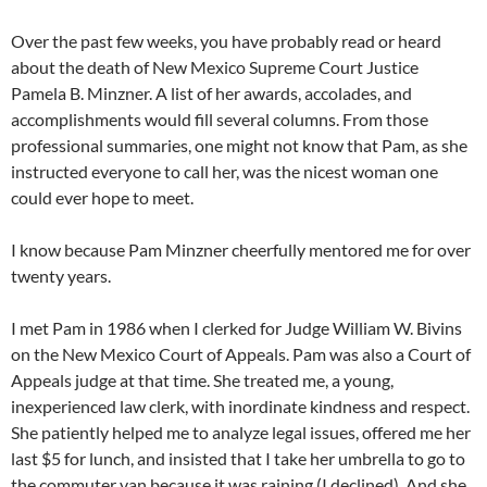
Over the past few weeks, you have probably read or heard
about the death of New Mexico Supreme Court Justice
Pamela B. Minzner. A list of her awards, accolades, and
accomplishments would fill several columns. From those
professional summaries, one might not know that Pam, as she
instructed everyone to call her, was the nicest woman one
could ever hope to meet.
I know because Pam Minzner cheerfully mentored me for over
twenty years.
I met Pam in 1986 when I clerked for Judge William W. Bivins
on the New Mexico Court of Appeals. Pam was also a Court of
Appeals judge at that time. She treated me, a young,
inexperienced law clerk, with inordinate kindness and respect.
She patiently helped me to analyze legal issues, offered me her
last $5 for lunch, and insisted that I take her umbrella to go to
the commuter van because it was raining (I declined). And she