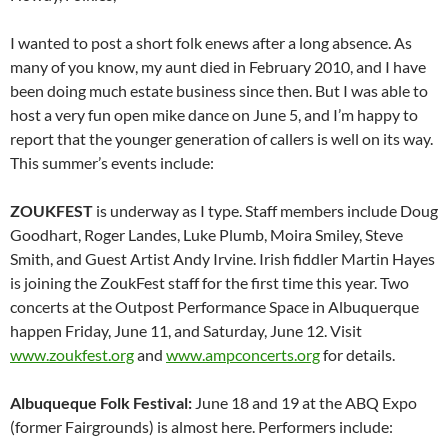
I wanted to post a short folk enews after a long absence. As
many of you know, my aunt died in February 2010, and I have
been doing much estate business since then. But I was able to
host a very fun open mike dance on June 5, and I’m happy to
report that the younger generation of callers is well on its way.
This summer’s events include:
ZOUKFEST
is underway as I type. Staff members include Doug
Goodhart, Roger Landes, Luke Plumb, Moira Smiley, Steve
Smith, and Guest Artist Andy Irvine. Irish fiddler Martin Hayes
is joining the ZoukFest staff for the first time this year. Two
concerts at the Outpost Performance Space in Albuquerque
happen Friday, June 11, and Saturday, June 12. Visit
www.zoukfest.org
and
www.ampconcerts.org
for details.
Albuqueque Folk Festival:
June 18 and 19 at the ABQ Expo
(former Fairgrounds) is almost here. Performers include: