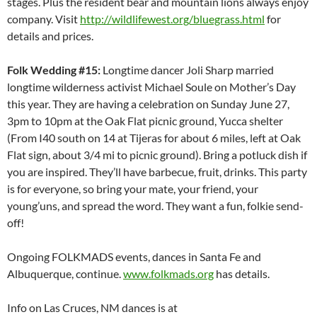
stages. Plus the resident bear and mountain lions always enjoy
company. Visit
http://wildlifewest.org/bluegrass.html
for
details and prices.
Folk Wedding #15:
Longtime dancer Joli Sharp married
longtime wilderness activist Michael Soule on Mother’s Day
this year. They are having a celebration on Sunday June 27,
3pm to 10pm at the Oak Flat picnic ground, Yucca shelter
(From I40 south on 14 at Tijeras for about 6 miles, left at Oak
Flat sign, about 3/4 mi to picnic ground). Bring a potluck dish if
you are inspired. They’ll have barbecue, fruit, drinks. This party
is for everyone, so bring your mate, your friend, your
young’uns, and spread the word. They want a fun, folkie send-
off!
Ongoing FOLKMADS events, dances in Santa Fe and
Albuquerque, continue.
www.folkmads.org
has details.
Info on Las Cruces, NM dances is at