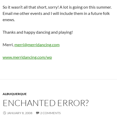
So it wasn’t all that short, sorry! A lot is going on this summer.
Email me other events and I will include them in a future folk
enews.
Thanks and happy dancing and playing!
Merri,
merri@merridancing.com
www.merridancing.com/wp
ALBUQUERQUE
ENCHANTED ERROR?
JANUARY 8, 2008
2 COMMENTS