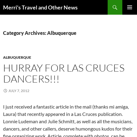
Search
Merri's Travel and Other News
SKIP
PRIMAR
TO
MENU
CONTENT
Category Archives: Albuquerque
ALBUQUERQUE
HURRAY FOR LAS CRUCES
DANCERS!!!
JULY 7, 2012
I just received a fantastic article in the mail (thanks mi amiga,
Laura) that recently appeared in a Las Cruces publication.
Lonnie Ludeman and Julie Schmitt, as well as all the musicians,
dancers, and other callers, deserve humongous kudos for their
fine organizing work. Article, complete with photos, can be