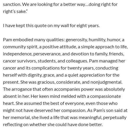
sanction. We are looking for a better way…doing right for
right’s sake.”
I have kept this quote on my wall for eight years.
Pam embodied many qualities: generosity, humility, humor, a
community spirit, a positive attitude, a simple approach to life,
independence, perseverance, and devotion to family, friends,
cancer survivors, students, and colleagues. Pam managed her
cancer and its complications for twenty years, conducting
herself with dignity, grace, and a quiet appreciation for the
present. She was gracious, considerate, and nonjudgmental.
The arrogance that often accompanies power was absolutely
absent in her. Her keen mind melded with a compassionate
heart. She assumed the best of everyone, even those who
might not have deserved her compassion. As Pam’s son said at
her memorial, she lived a life that was meaningful, perpetually
reflecting on whether she could have done better.