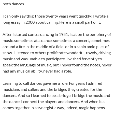
both dances.
I can only say this: those twenty years went quickly! I wrote a
long essay in 2000 about calling. Here is a small part of it:
After I started contra dancing in 1981, I sat on the periphery of
music, sometimes at a dance, sometimes a concert, sometimes
around a fire in the middle of a field, or in a cabin amid piles of
snow. I listened to others proliferate wonderful, rowdy, driving
music and was unable to participate. I wished fervently to
speak the language of music, but I never found the notes, never
had any musical ability, never had a role.
Learning to call dances gave me a role. For years I admired
musicians and callers and the bridges they created for the
dancers. And so I learned to be a bridge. I bridge the music and
the dance. I connect the players and dancers. And when it all
comes together in a synergistic way, indeed, magic happens.