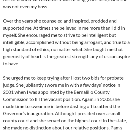
was not even my boss.
Over the years she counseled and inspired, prodded and
supported me. At times she believed in me more than I did in
myself. She encouraged me to strive to be intelligent but
intelligible, accomplished without being arrogant, and true to a
high standard of ethics, no matter what. She taught me that
generosity of heart is the greatest strength any of us can aspire
to have.
She urged me to keep trying after I lost two bids for probate
judge. She jubilantly swore me in with a few days’ notice in
2001 when I was appointed by the Bernalillo County
Commission to fill the vacant position. Again, in 2003, she
made time to swear me in before dashing off to attend the
Governor’s inauguration. Although I presided over a small
county court and she served on the highest court in the state,
she made no distinction about our relative positions. Pam’s