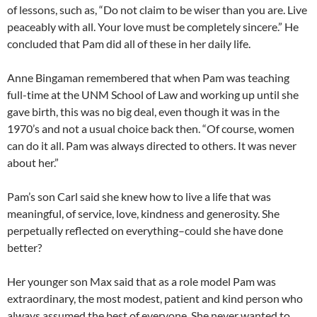
of lessons, such as, “Do not claim to be wiser than you are. Live
peaceably with all. Your love must be completely sincere.” He
concluded that Pam did all of these in her daily life.
Anne Bingaman remembered that when Pam was teaching
full-time at the UNM School of Law and working up until she
gave birth, this was no big deal, even though it was in the
1970’s and not a usual choice back then. “Of course, women
can do it all. Pam was always directed to others. It was never
about her.”
Pam’s son Carl said she knew how to live a life that was
meaningful, of service, love, kindness and generosity. She
perpetually reflected on everything–could she have done
better?
Her younger son Max said that as a role model Pam was
extraordinary, the most modest, patient and kind person who
always assumed the best of everyone. She never wanted to