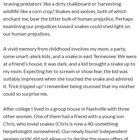
‘erasing predators’ like a dirty chalkboard or ‘harvesting
wildlife’ like a corn crop? Snakes and wolves, both of which
enchant me, bear the bitter bulk of human prejudice. Perhaps
examining our prejudices toward snakes could shed light on
our human prejudices.
A vivid memory from childhood involves my mom, a party,
some smart-aleck kids, and a snake in east Tennessee. We were
at a friend’s house, it was dark, and a kid brought a snake up to
my mom. Expecting her to scream or show fear, the kid was
suitably impressed when she touched the snake and admired
it. Trick tripped up! I remember being stunned that my mother
could so surprise me.
After college I lived in a group house in Nashville with three
other women. One of them had a friend with a young son
Chris, who loved snakes (Chris is now a 40-something
herpetologist somewhere). Our newly found ‘independent
women pride’ did not allow us to decline the many offers of