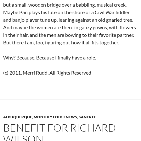
but a small, wooden bridge over a babbling, musical creek.
Maybe Pan plays his lute on the shore or a Civil War fiddler
and banjo player tune up, leaning against an old gnarled tree.
And maybe the women are there in gauzy gowns, with flowers
in their hair, and the men are bowing to their favorite partner.
But there I am, too, figuring out how it all fits together.
Why? Because. Because I finally have a role.
(c) 2011, Merri Rudd, All Rights Reserved
ALBUQUERQUE
,
MONTHLY FOLK ENEWS
,
SANTA FE
BENEFIT FOR RICHARD
WILSON