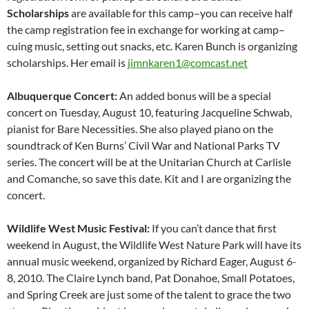
Scholarships
are available for this camp–you can receive half
the camp registration fee in exchange for working at camp–
cuing music, setting out snacks, etc. Karen Bunch is organizing
scholarships. Her email is
jimnkaren1@comcast.net
Albuquerque Concert:
An added bonus will be a special
concert on Tuesday, August 10, featuring Jacqueline Schwab,
pianist for Bare Necessities. She also played piano on the
soundtrack of Ken Burns’ Civil War and National Parks TV
series. The concert will be at the Unitarian Church at Carlisle
and Comanche, so save this date. Kit and I are organizing the
concert.
Wildlife West Music Festival:
If you can’t dance that first
weekend in August, the Wildlife West Nature Park will have its
annual music weekend, organized by Richard Eager, August 6-
8, 2010. The Claire Lynch band, Pat Donahoe, Small Potatoes,
and Spring Creek are just some of the talent to grace the two