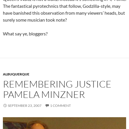
The fantastical pyrotechnics that follow, Godzilla-style, may
have banished this observation from many viewers’ heads, but
surely some musician took note?
What say ye, bloggers?
ALBUQUERQUE
REMEMBERING JUSTICE
PAMELA MINZNER
SEPTEMBER 23, 2007
1 COMMENT