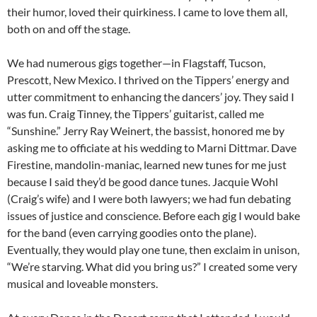
their humor, loved their quirkiness. I came to love them all,
both on and off the stage.
We had numerous gigs together—in Flagstaff, Tucson,
Prescott, New Mexico. I thrived on the Tippers’ energy and
utter commitment to enhancing the dancers’ joy. They said I
was fun. Craig Tinney, the Tippers’ guitarist, called me
“Sunshine.” Jerry Ray Weinert, the bassist, honored me by
asking me to officiate at his wedding to Marni Dittmar. Dave
Firestine, mandolin-maniac, learned new tunes for me just
because I said they’d be good dance tunes. Jacquie Wohl
(Craig’s wife) and I were both lawyers; we had fun debating
issues of justice and conscience. Before each gig I would bake
for the band (even carrying goodies onto the plane).
Eventually, they would play one tune, then exclaim in unison,
“We’re starving. What did you bring us?” I created some very
musical and loveable monsters.