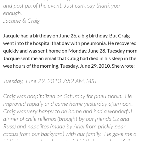
and post pix of the event. Just can’t say thank you
enough.
Jacquie & Craig
Jacquie had a birthday on June 26, a big birthday. But Craig
went into the hospital that day with pneumonia. He recovered
quickly and was sent home on Monday, June 28. Tuesday morn
Jacquie sent me an email that Craig had died in his sleep in the
wee hours of the morning, Tuesday, June 29, 2010. She wrote:
Tuesday, June 29, 2010 7:52 AM, MST
Craig was hospitalized on Saturday for pneumonia. He
improved rapidly and came home yesterday afternoon.
Craig was very happy to be home and had a wonderful
dinner of chile rellenos (brought by our friends Liz and
Russ) and napolitos (made by Ariel from prickly pear
cactus from our backyard) with our family. He gave me a