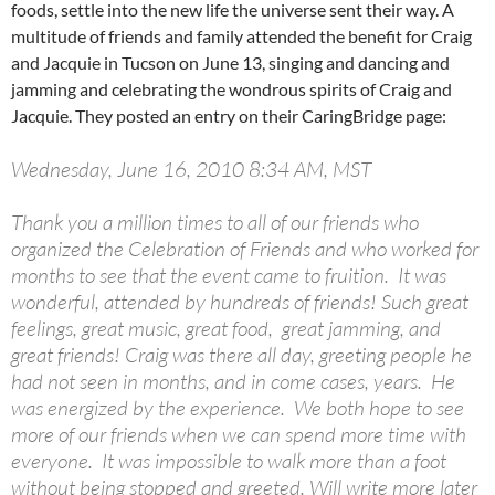
foods, settle into the new life the universe sent their way. A
multitude of friends and family attended the benefit for Craig
and Jacquie in Tucson on June 13, singing and dancing and
jamming and celebrating the wondrous spirits of Craig and
Jacquie. They posted an entry on their CaringBridge page:
Wednesday, June 16, 2010 8:34 AM, MST
Thank you a million times to all of our friends who
organized the Celebration of Friends and who worked for
months to see that the event came to fruition. It was
wonderful, attended by hundreds of friends! Such great
feelings, great music, great food, great jamming, and
great friends! Craig was there all day, greeting people he
had not seen in months, and in come cases, years. He
was energized by the experience. We both hope to see
more of our friends when we can spend more time with
everyone. It was impossible to walk more than a foot
without being stopped and greeted. Will write more later