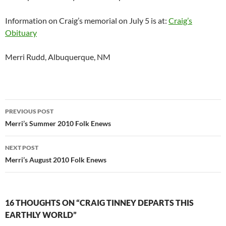
Information on Craig’s memorial on July 5 is at:
Craig’s
Obituary
Merri Rudd, Albuquerque, NM
Post
PREVIOUS POST
navigation
Merri’s Summer 2010 Folk Enews
NEXT POST
Merri’s August 2010 Folk Enews
16 THOUGHTS ON “CRAIG TINNEY DEPARTS THIS
EARTHLY WORLD”