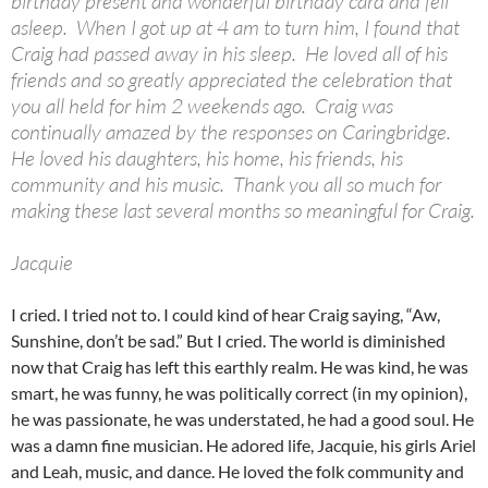
birthday present and wonderful birthday card and fell
asleep. When I got up at 4 am to turn him, I found that
Craig had passed away in his sleep. He loved all of his
friends and so greatly appreciated the celebration that
you all held for him 2 weekends ago. Craig was
continually amazed by the responses on Caringbridge.
He loved his daughters, his home, his friends, his
community and his music. Thank you all so much for
making these last several months so meaningful for Craig.
Jacquie
I cried. I tried not to. I could kind of hear Craig saying, “Aw,
Sunshine, don’t be sad.” But I cried. The world is diminished
now that Craig has left this earthly realm. He was kind, he was
smart, he was funny, he was politically correct (in my opinion),
he was passionate, he was understated, he had a good soul. He
was a damn fine musician. He adored life, Jacquie, his girls Ariel
and Leah, music, and dance. He loved the folk community and