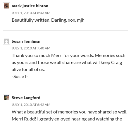
mark justice hinton
JULY 1, 2010 AT 8:43 AM
Beautifully written, Darling. xox, mjh
Susan Tomlinsn
JULY 1, 2010 AT 7:40 AM
Thank you so much Merri for your words. Memories such
as yours and those we all share are what will keep Craig
alive for all of us.
-SusieT-
Steve Langford
JULY 1, 2010 AT 6:42 AM
What a beautiful set of memories you have shared so well,
Merri Rudd! I greatly enjoyed hearing and watching the