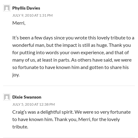
Phyllis Davies
JULY 9, 2010 AT 1:31 PM
Merri,
It’s been a few days since you wrote this lovely tribute to a
wonderful man, but the impact is still as huge. Thank you
for putting into words your own experience, and that of
many of us, at least in parts. As others have said, we were
so fortunate to have known him and gotten to share his
joy.
Dixie Swanson
JULY 5, 2010 AT 12:38 PM
Craig’s was a delightful spirit. We were so very fortunate
to have known him. Thank you, Merri, for the lovely
tribute.