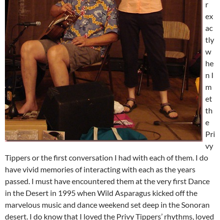
r
ex
ac
tly
w
he
n I
m
et
th
e
Pri
vy
Tippers or the first conversation I had with each of them. I do
have vivid memories of interacting with each as the years
passed. I must have encountered them at the very first Dance
in the Desert in 1995 when Wild Asparagus kicked off the
marvelous music and dance weekend set deep in the Sonoran
desert. I do know that I loved the Privy Tippers’ rhythms, loved