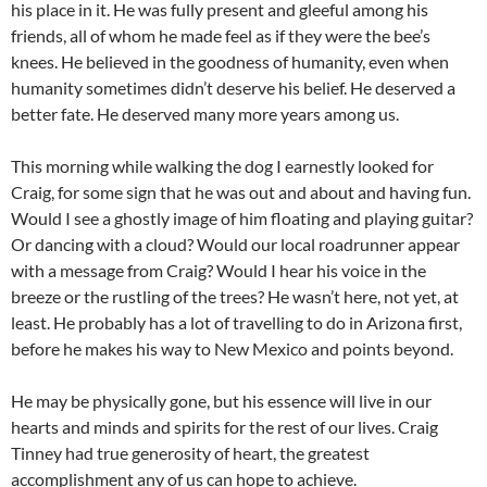
his place in it. He was fully present and gleeful among his
friends, all of whom he made feel as if they were the bee’s
knees. He believed in the goodness of humanity, even when
humanity sometimes didn’t deserve his belief. He deserved a
better fate. He deserved many more years among us.
This morning while walking the dog I earnestly looked for
Craig, for some sign that he was out and about and having fun.
Would I see a ghostly image of him floating and playing guitar?
Or dancing with a cloud? Would our local roadrunner appear
with a message from Craig? Would I hear his voice in the
breeze or the rustling of the trees? He wasn’t here, not yet, at
least. He probably has a lot of travelling to do in Arizona first,
before he makes his way to New Mexico and points beyond.
He may be physically gone, but his essence will live in our
hearts and minds and spirits for the rest of our lives. Craig
Tinney had true generosity of heart, the greatest
accomplishment any of us can hope to achieve.