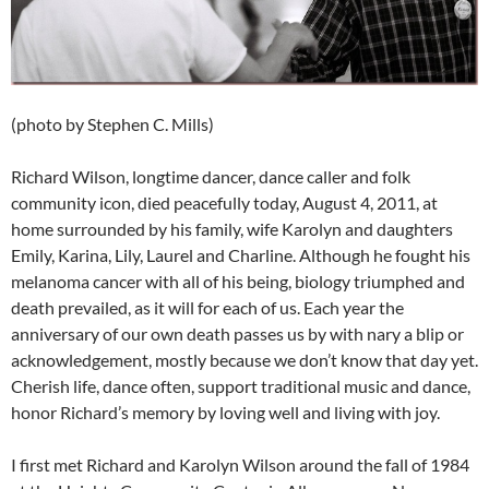
(photo by Stephen C. Mills)
Richard Wilson, longtime dancer, dance caller and folk
community icon, died peacefully today, August 4, 2011, at
home surrounded by his family, wife Karolyn and daughters
Emily, Karina, Lily, Laurel and Charline. Although he fought his
melanoma cancer with all of his being, biology triumphed and
death prevailed, as it will for each of us. Each year the
anniversary of our own death passes us by with nary a blip or
acknowledgement, mostly because we don’t know that day yet.
Cherish life, dance often, support traditional music and dance,
honor Richard’s memory by loving well and living with joy.
I first met Richard and Karolyn Wilson around the fall of 1984