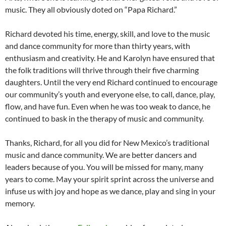
music. They all obviously doted on “Papa Richard.”
Richard devoted his time, energy, skill, and love to the music
and dance community for more than thirty years, with
enthusiasm and creativity. He and Karolyn have ensured that
the folk traditions will thrive through their five charming
daughters. Until the very end Richard continued to encourage
our community’s youth and everyone else, to call, dance, play,
flow, and have fun. Even when he was too weak to dance, he
continued to bask in the therapy of music and community.
Thanks, Richard, for all you did for New Mexico’s traditional
music and dance community. We are better dancers and
leaders because of you. You will be missed for many, many
years to come. May your spirit sprint across the universe and
infuse us with joy and hope as we dance, play and sing in your
memory.