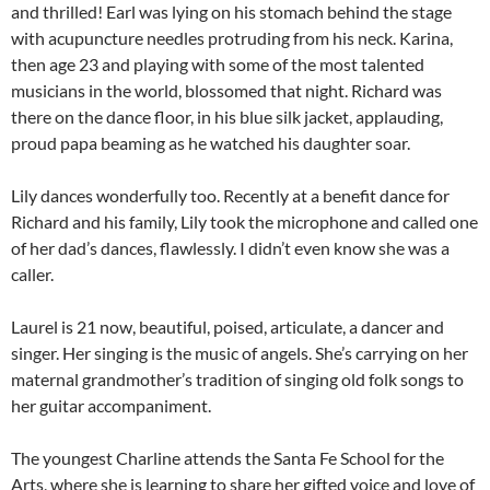
and thrilled! Earl was lying on his stomach behind the stage
with acupuncture needles protruding from his neck. Karina,
then age 23 and playing with some of the most talented
musicians in the world, blossomed that night. Richard was
there on the dance floor, in his blue silk jacket, applauding,
proud papa beaming as he watched his daughter soar.
Lily dances wonderfully too. Recently at a benefit dance for
Richard and his family, Lily took the microphone and called one
of her dad’s dances, flawlessly. I didn’t even know she was a
caller.
Laurel is 21 now, beautiful, poised, articulate, a dancer and
singer. Her singing is the music of angels. She’s carrying on her
maternal grandmother’s tradition of singing old folk songs to
her guitar accompaniment.
The youngest Charline attends the Santa Fe School for the
Arts, where she is learning to share her gifted voice and love of