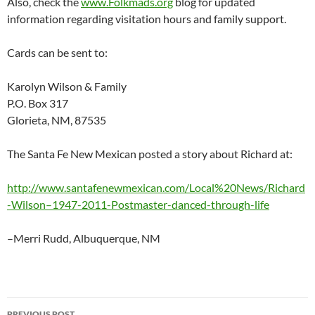
Also, check the
www.Folkmads.org
blog for updated
information regarding visitation hours and family support.
Cards can be sent to:
Karolyn Wilson & Family
P.O. Box 317
Glorieta, NM, 87535
The Santa Fe New Mexican posted a story about Richard at:
http://www.santafenewmexican.com/Local%20News/Richard
-Wilson–1947-2011-Postmaster-danced-through-life
–Merri Rudd, Albuquerque, NM
Post
PREVIOUS POST