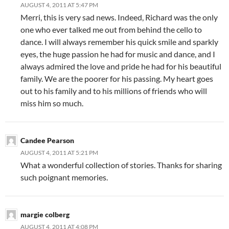
AUGUST 4, 2011 AT 5:47 PM
Merri, this is very sad news. Indeed, Richard was the only
one who ever talked me out from behind the cello to
dance. I will always remember his quick smile and sparkly
eyes, the huge passion he had for music and dance, and I
always admired the love and pride he had for his beautiful
family. We are the poorer for his passing. My heart goes
out to his family and to his millions of friends who will
miss him so much.
Candee Pearson
AUGUST 4, 2011 AT 5:21 PM
What a wonderful collection of stories. Thanks for sharing
such poignant memories.
margie colberg
AUGUST 4, 2011 AT 4:08 PM