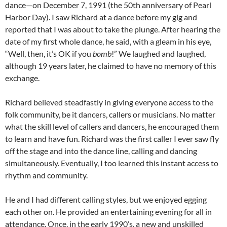
dance—on December 7, 1991 (the 50th anniversary of Pearl
Harbor Day). I saw Richard at a dance before my gig and
reported that I was about to take the plunge. After hearing the
date of my first whole dance, he said, with a gleam in his eye,
“Well, then, it’s OK if you
bomb
!” We laughed and laughed,
although 19 years later, he claimed to have no memory of this
exchange.
Richard believed steadfastly in giving everyone access to the
folk community, be it dancers, callers or musicians. No matter
what the skill level of callers and dancers, he encouraged them
to learn and have fun. Richard was the first caller I ever saw fly
off the stage and into the dance line, calling and dancing
simultaneously. Eventually, I too learned this instant access to
rhythm and community.
He and I had different calling styles, but we enjoyed egging
each other on. He provided an entertaining evening for all in
attendance. Once, in the early 1990’s, a new and unskilled