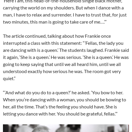
‘Here I am, this head-of-the-household single black mother,
carrying the world on my shoulders. But when I dance with a
man, I have to relax and surrender. I have to trust that, for just
two minutes, this man is going to take care of me….’”
The article continued, talking about how Frankie once
interrupted a class with this statement: “’Fellas, the lady you
are dancing with is a queen.’ The students laughed. Frankie said
it again, ‘She is a queen.’ He was serious. ‘She is a queen.’ He was
going to keep saying that until we all heard him, until we all
understood exactly how serious he was. The room got very
quiet.”
“‘And what do you do to a queen?’ he asked. ‘You bow to her.
When you’re dancing with a woman, you should be bowing to
her, all the time. That’s the feeling you should have. She is
letting you dance with her. You should be grateful, fellas.’”