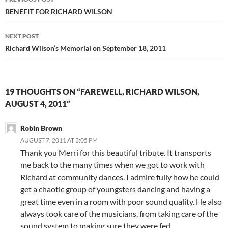
navigation
BENEFIT FOR RICHARD WILSON
NEXT POST
Richard Wilson’s Memorial on September 18, 2011
19 THOUGHTS ON “FAREWELL, RICHARD WILSON,
AUGUST 4, 2011”
Robin Brown
AUGUST 7, 2011 AT 3:05 PM
Thank you Merri for this beautiful tribute. It transports
me back to the many times when we got to work with
Richard at community dances. I admire fully how he could
get a chaotic group of youngsters dancing and having a
great time even in a room with poor sound quality. He also
always took care of the musicians, from taking care of the
sound system to making sure they were fed.