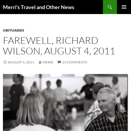
Search
Merri's Travel and Other News
SKIP
PRIMAR
TO
MENU
CONTENT
OBITUARIES
FAREWELL, RICHARD
WILSON, AUGUST 4, 2011
AUGUST 4, 2011
MERRI
19 COMMENTS