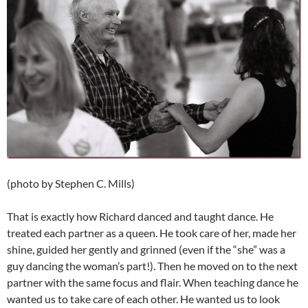
(photo by Stephen C. Mills)
That is exactly how Richard danced and taught dance. He
treated each partner as a queen. He took care of her, made her
shine, guided her gently and grinned (even if the “she” was a
guy dancing the woman’s part!). Then he moved on to the next
partner with the same focus and flair. When teaching dance he
wanted us to take care of each other. He wanted us to look