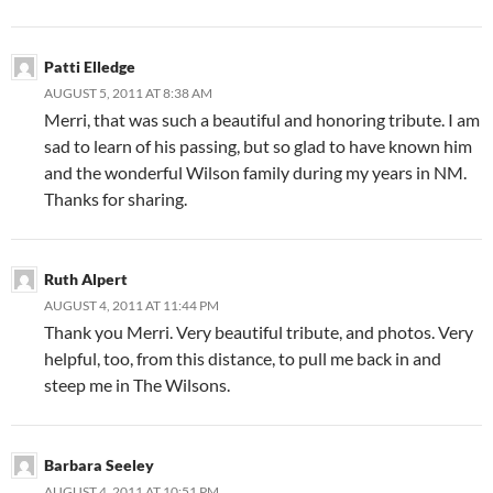
Patti Elledge
AUGUST 5, 2011 AT 8:38 AM
Merri, that was such a beautiful and honoring tribute. I am
sad to learn of his passing, but so glad to have known him
and the wonderful Wilson family during my years in NM.
Thanks for sharing.
Ruth Alpert
AUGUST 4, 2011 AT 11:44 PM
Thank you Merri. Very beautiful tribute, and photos. Very
helpful, too, from this distance, to pull me back in and
steep me in The Wilsons.
Barbara Seeley
AUGUST 4, 2011 AT 10:51 PM