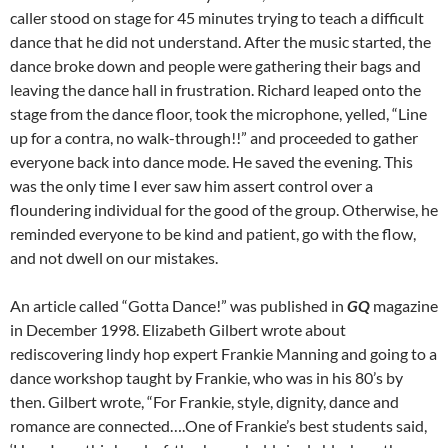
caller stood on stage for 45 minutes trying to teach a difficult
dance that he did not understand. After the music started, the
dance broke down and people were gathering their bags and
leaving the dance hall in frustration. Richard leaped onto the
stage from the dance floor, took the microphone, yelled, “Line
up for a contra, no walk-through!!” and proceeded to gather
everyone back into dance mode. He saved the evening. This
was the only time I ever saw him assert control over a
floundering individual for the good of the group. Otherwise, he
reminded everyone to be kind and patient, go with the flow,
and not dwell on our mistakes.
An article called “Gotta Dance!” was published in
GQ
magazine
in December 1998. Elizabeth Gilbert wrote about
rediscovering lindy hop expert Frankie Manning and going to a
dance workshop taught by Frankie, who was in his 80’s by
then. Gilbert wrote, “For Frankie, style, dignity, dance and
romance are connected….One of Frankie’s best students said,