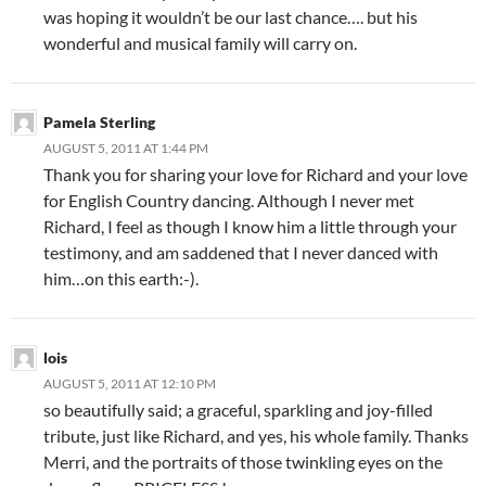
was hoping it wouldn’t be our last chance…. but his
wonderful and musical family will carry on.
Pamela Sterling
AUGUST 5, 2011 AT 1:44 PM
Thank you for sharing your love for Richard and your love
for English Country dancing. Although I never met
Richard, I feel as though I know him a little through your
testimony, and am saddened that I never danced with
him…on this earth:-).
lois
AUGUST 5, 2011 AT 12:10 PM
so beautifully said; a graceful, sparkling and joy-filled
tribute, just like Richard, and yes, his whole family. Thanks
Merri, and the portraits of those twinkling eyes on the