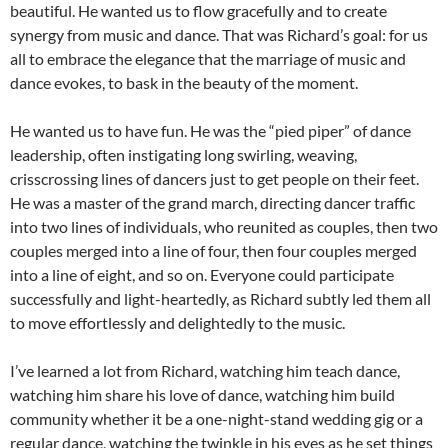
beautiful. He wanted us to flow gracefully and to create
synergy from music and dance. That was Richard’s goal: for us
all to embrace the elegance that the marriage of music and
dance evokes, to bask in the beauty of the moment.
He wanted us to have fun. He was the “pied piper” of dance
leadership, often instigating long swirling, weaving,
crisscrossing lines of dancers just to get people on their feet.
He was a master of the grand march, directing dancer traffic
into two lines of individuals, who reunited as couples, then two
couples merged into a line of four, then four couples merged
into a line of eight, and so on. Everyone could participate
successfully and light-heartedly, as Richard subtly led them all
to move effortlessly and delightedly to the music.
I’ve learned a lot from Richard, watching him teach dance,
watching him share his love of dance, watching him build
community whether it be a one-night-stand wedding gig or a
regular dance, watching the twinkle in his eyes as he set things