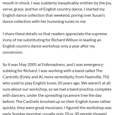
mouth in shock. I was suddenly inexplicably smitten by the joy,
verve, grace, and fun of English country dance. I started my
English dance collection that weekend, poring over Susan’s
dance collection with her humming tunes to me.
I share these details so that readers appreciate the supreme
irony of me substituting for Richard Wilson in leading an
English country dance workshop only a year after my
conversion.
So it was May 2005 at Folkmadness, and I was emergency-
subbing for Richard. I was working with a band called The
Cantrells (Emily and Al, more serendipity, from Nashville, TN)
who used to play English tunes 20 years ago. We weren’t at all
sure about our workshop, so we had a band practice, complete
with dancers, under the spreading sycamore tree the day
before. The Cantrells brushed up on their English tunes rather
quickly; they were great musicians. I figured the workshop was
early Sunday morning; usually only 20 or 30 people showed