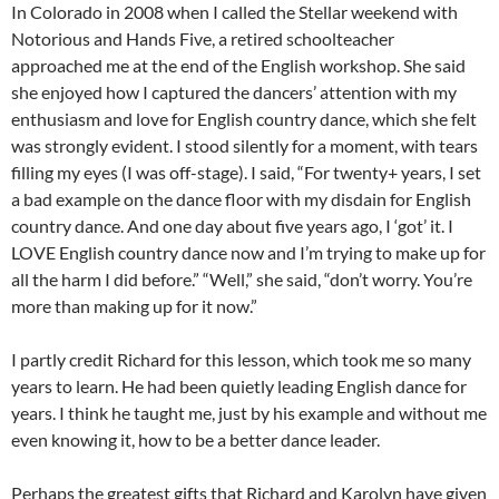
In Colorado in 2008 when I called the Stellar weekend with
Notorious and Hands Five, a retired schoolteacher
approached me at the end of the English workshop. She said
she enjoyed how I captured the dancers’ attention with my
enthusiasm and love for English country dance, which she felt
was strongly evident. I stood silently for a moment, with tears
filling my eyes (I was off-stage). I said, “For twenty+ years, I set
a bad example on the dance floor with my disdain for English
country dance. And one day about five years ago, I ‘got’ it. I
LOVE English country dance now and I’m trying to make up for
all the harm I did before.” “Well,” she said, “don’t worry. You’re
more than making up for it now.”
I partly credit Richard for this lesson, which took me so many
years to learn. He had been quietly leading English dance for
years. I think he taught me, just by his example and without me
even knowing it, how to be a better dance leader.
Perhaps the greatest gifts that Richard and Karolyn have given