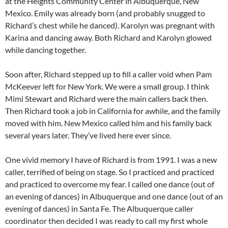
at the Heights Community Center in Albuquerque, New
Mexico. Emily was already born (and probably snugged to
Richard’s chest while he danced). Karolyn was pregnant with
Karina and dancing away. Both Richard and Karolyn glowed
while dancing together.
Soon after, Richard stepped up to fill a caller void when Pam
McKeever left for New York. We were a small group. I think
Mimi Stewart and Richard were the main callers back then.
Then Richard took a job in California for awhile, and the family
moved with him. New Mexico called him and his family back
several years later. They’ve lived here ever since.
One vivid memory I have of Richard is from 1991. I was a new
caller, terrified of being on stage. So I practiced and practiced
and practiced to overcome my fear. I called one dance (out of
an evening of dances) in Albuquerque and one dance (out of an
evening of dances) in Santa Fe. The Albuquerque caller
coordinator then decided I was ready to call my first whole