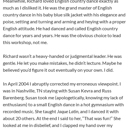
Meanwhile, Richard loved English country dance exactly as
much as I disliked it. He was the grand master of English
country dance in his baby blue silk jacket with his elegance and
poise, setting and turning and arming and heying with a proper
English attitude. He had danced and called English country
dance for years and years. He was the obvious choice to lead
this workshop, not me.
Richard wasn’t a heavy-handed or judgmental leader. He was
gentle. He let you make mistakes, he didn’t lecture. Maybe he
believed you’d figure it out eventually on your own. I did.
In April 2004 I abruptly corrected my erroneous viewpoint. I
was in Nashville, TN staying with Susan Kevra and Russ
Barenberg. Susan took me (apologetically, knowing my lack of
enthusiasm) to a small English dance in a hot gymnasium with
recorded music. She taught
Jaque Latin
, and I danced it with
about 20 others. At the end I said to her, “That was fun!” She
looked at me in disbelief, and I clapped my hand over my