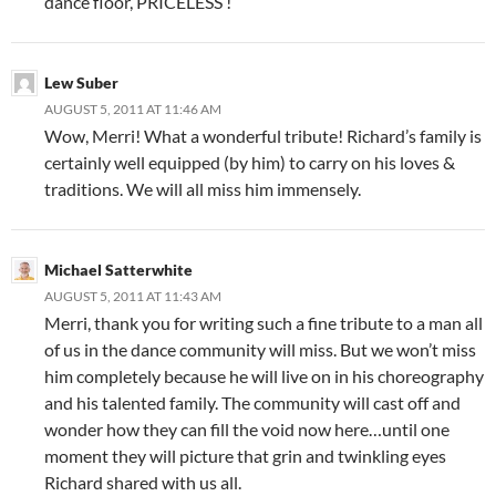
dance floor, PRICELESS !
Lew Suber
AUGUST 5, 2011 AT 11:46 AM
Wow, Merri! What a wonderful tribute! Richard’s family is
certainly well equipped (by him) to carry on his loves &
traditions. We will all miss him immensely.
Michael Satterwhite
AUGUST 5, 2011 AT 11:43 AM
Merri, thank you for writing such a fine tribute to a man all
of us in the dance community will miss. But we won’t miss
him completely because he will live on in his choreography
and his talented family. The community will cast off and
wonder how they can fill the void now here…until one
moment they will picture that grin and twinkling eyes
Richard shared with us all.