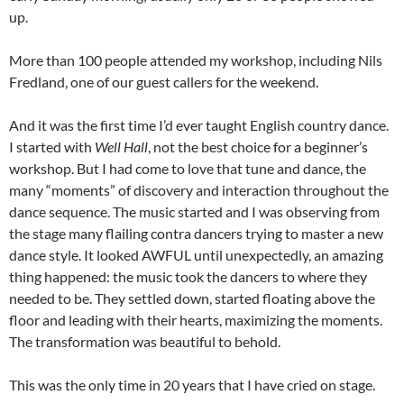
up.
More than 100 people attended my workshop, including Nils
Fredland, one of our guest callers for the weekend.
And it was the first time I’d ever taught English country dance.
I started with
Well Hall
, not the best choice for a beginner’s
workshop. But I had come to love that tune and dance, the
many “moments” of discovery and interaction throughout the
dance sequence. The music started and I was observing from
the stage many flailing contra dancers trying to master a new
dance style. It looked AWFUL until unexpectedly, an amazing
thing happened: the music took the dancers to where they
needed to be. They settled down, started floating above the
floor and leading with their hearts, maximizing the moments.
The transformation was beautiful to behold.
This was the only time in 20 years that I have cried on stage.