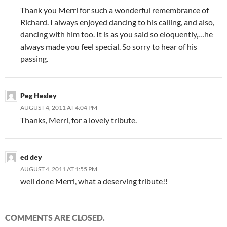
Thank you Merri for such a wonderful remembrance of
Richard. I always enjoyed dancing to his calling, and also,
dancing with him too. It is as you said so eloquently,…he
always made you feel special. So sorry to hear of his
passing.
Peg Hesley
AUGUST 4, 2011 AT 4:04 PM
Thanks, Merri, for a lovely tribute.
ed dey
AUGUST 4, 2011 AT 1:55 PM
well done Merri, what a deserving tribute!!
COMMENTS ARE CLOSED.