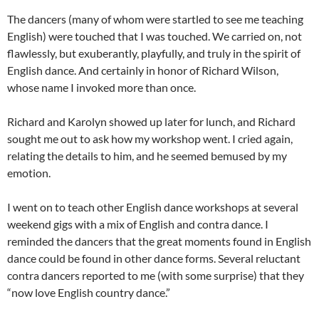
The dancers (many of whom were startled to see me teaching
English) were touched that I was touched. We carried on, not
flawlessly, but exuberantly, playfully, and truly in the spirit of
English dance. And certainly in honor of Richard Wilson,
whose name I invoked more than once.
Richard and Karolyn showed up later for lunch, and Richard
sought me out to ask how my workshop went. I cried again,
relating the details to him, and he seemed bemused by my
emotion.
I went on to teach other English dance workshops at several
weekend gigs with a mix of English and contra dance. I
reminded the dancers that the great moments found in English
dance could be found in other dance forms. Several reluctant
contra dancers reported to me (with some surprise) that they
“now love English country dance.”