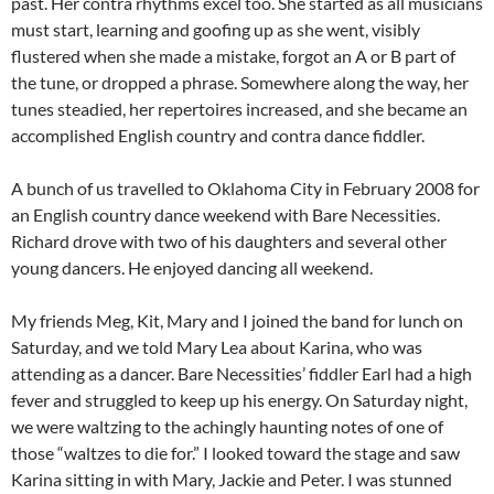
past. Her contra rhythms excel too. She started as all musicians
must start, learning and goofing up as she went, visibly
flustered when she made a mistake, forgot an A or B part of
the tune, or dropped a phrase. Somewhere along the way, her
tunes steadied, her repertoires increased, and she became an
accomplished English country and contra dance fiddler.
A bunch of us travelled to Oklahoma City in February 2008 for
an English country dance weekend with Bare Necessities.
Richard drove with two of his daughters and several other
young dancers. He enjoyed dancing all weekend.
My friends Meg, Kit, Mary and I joined the band for lunch on
Saturday, and we told Mary Lea about Karina, who was
attending as a dancer. Bare Necessities’ fiddler Earl had a high
fever and struggled to keep up his energy. On Saturday night,
we were waltzing to the achingly haunting notes of one of
those “waltzes to die for.” I looked toward the stage and saw
Karina sitting in with Mary, Jackie and Peter. I was stunned