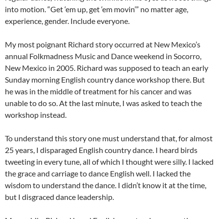
into motion. “Get ‘em up, get ‘em movin’” no matter age,
experience, gender. Include everyone.
My most poignant Richard story occurred at New Mexico’s
annual Folkmadness Music and Dance weekend in Socorro,
New Mexico in 2005. Richard was supposed to teach an early
Sunday morning English country dance workshop there. But
he was in the middle of treatment for his cancer and was
unable to do so. At the last minute, I was asked to teach the
workshop instead.
To understand this story one must understand that, for almost
25 years, I disparaged English country dance. I heard birds
tweeting in every tune, all of which I thought were silly. I lacked
the grace and carriage to dance English well. I lacked the
wisdom to understand the dance. I didn’t know it at the time,
but I disgraced dance leadership.