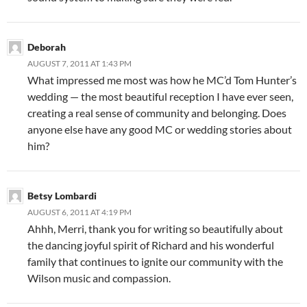
Deborah
AUGUST 7, 2011 AT 1:43 PM
What impressed me most was how he MC’d Tom Hunter’s
wedding — the most beautiful reception I have ever seen,
creating a real sense of community and belonging. Does
anyone else have any good MC or wedding stories about
him?
Betsy Lombardi
AUGUST 6, 2011 AT 4:19 PM
Ahhh, Merri, thank you for writing so beautifully about
the dancing joyful spirit of Richard and his wonderful
family that continues to ignite our community with the
Wilson music and compassion.