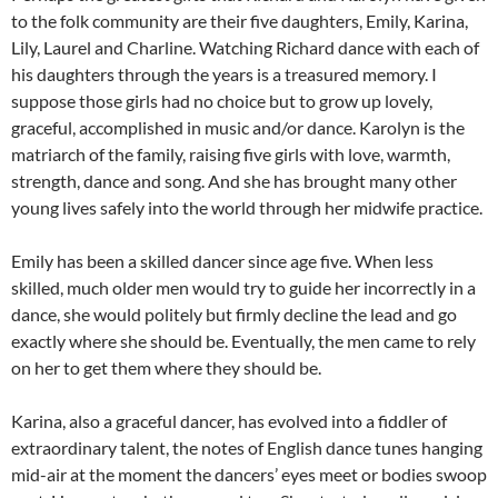
to the folk community are their five daughters, Emily, Karina,
Lily, Laurel and Charline. Watching Richard dance with each of
his daughters through the years is a treasured memory. I
suppose those girls had no choice but to grow up lovely,
graceful, accomplished in music and/or dance. Karolyn is the
matriarch of the family, raising five girls with love, warmth,
strength, dance and song. And she has brought many other
young lives safely into the world through her midwife practice.
Emily has been a skilled dancer since age five. When less
skilled, much older men would try to guide her incorrectly in a
dance, she would politely but firmly decline the lead and go
exactly where she should be. Eventually, the men came to rely
on her to get them where they should be.
Karina, also a graceful dancer, has evolved into a fiddler of
extraordinary talent, the notes of English dance tunes hanging
mid-air at the moment the dancers’ eyes meet or bodies swoop