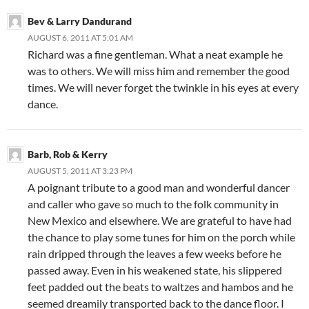
Bev & Larry Dandurand
AUGUST 6, 2011 AT 5:01 AM
Richard was a fine gentleman. What a neat example he
was to others. We will miss him and remember the good
times. We will never forget the twinkle in his eyes at every
dance.
Barb, Rob & Kerry
AUGUST 5, 2011 AT 3:23 PM
A poignant tribute to a good man and wonderful dancer
and caller who gave so much to the folk community in
New Mexico and elsewhere. We are grateful to have had
the chance to play some tunes for him on the porch while
rain dripped through the leaves a few weeks before he
passed away. Even in his weakened state, his slippered
feet padded out the beats to waltzes and hambos and he
seemed dreamily transported back to the dance floor. I