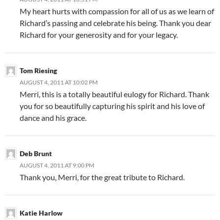
My heart hurts with compassion for all of us as we learn of
Richard’s passing and celebrate his being. Thank you dear
Richard for your generosity and for your legacy.
Tom Riesing
AUGUST 4, 2011 AT 10:02 PM
Merri, this is a totally beautiful eulogy for Richard. Thank
you for so beautifully capturing his spirit and his love of
dance and his grace.
Deb Brunt
AUGUST 4, 2011 AT 9:00 PM
Thank you, Merri, for the great tribute to Richard.
Katie Harlow