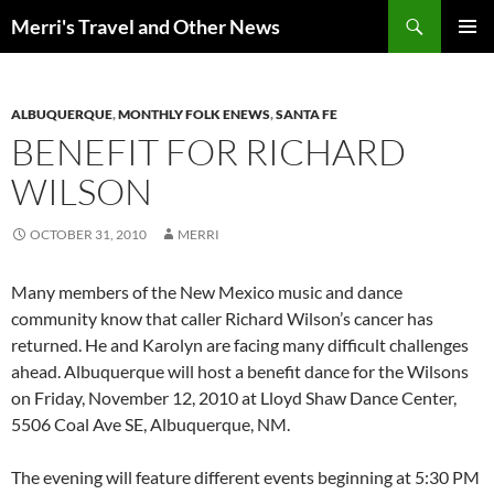
Search
Merri's Travel and Other News
SKIP
PRIMAR
TO
MENU
CONTENT
ALBUQUERQUE
,
MONTHLY FOLK ENEWS
,
SANTA FE
BENEFIT FOR RICHARD
WILSON
OCTOBER 31, 2010
MERRI
Many members of the New Mexico music and dance
community know that caller Richard Wilson’s cancer has
returned. He and Karolyn are facing many difficult challenges
ahead. Albuquerque will host a benefit dance for the Wilsons
on Friday, November 12, 2010 at Lloyd Shaw Dance Center,
5506 Coal Ave SE, Albuquerque, NM.
The evening will feature different events beginning at 5:30 PM