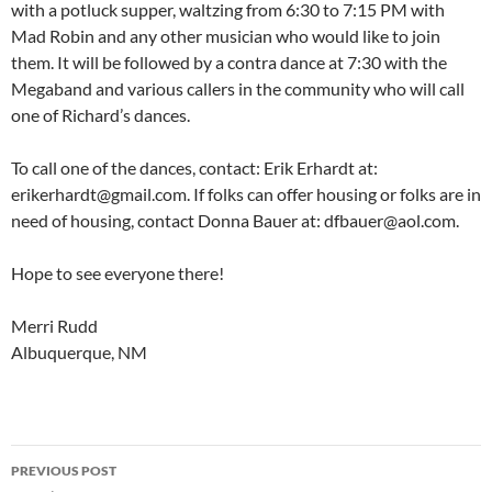
with a potluck supper, waltzing from 6:30 to 7:15 PM with
Mad Robin and any other musician who would like to join
them. It will be followed by a contra dance at 7:30 with the
Megaband and various callers in the community who will call
one of Richard’s dances.
To call one of the dances, contact: Erik Erhardt at:
erikerhardt@gmail.com. If folks can offer housing or folks are in
need of housing, contact Donna Bauer at: dfbauer@aol.com.
Hope to see everyone there!
Merri Rudd
Albuquerque, NM
Post
PREVIOUS POST