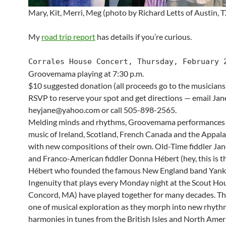
Mary, Kit, Merri, Meg (photo by Richard Letts of Austin, T
My
road trip report
has details if you’re curious.
Corrales House Concert, Thursday, February 
Groovemama playing at 7:30 p.m.
$10 suggested donation (all proceeds go to the musicians
RSVP to reserve your spot and get directions — email Jane
heyjane@yahoo.com or call 505-898-2565.
Melding minds and rhythms, Groovemama performances
music of Ireland, Scotland, French Canada and the Appal
with new compositions of their own. Old-Time fiddler Jan
and Franco-American fiddler Donna Hébert (hey, this is 
Hébert who founded the famous New England band Yan
Ingenuity that plays every Monday night at the Scout Ho
Concord, MA) have played together for many decades. Thei
one of musical exploration as they morph into new rhyt
harmonies in tunes from the British Isles and North Amer