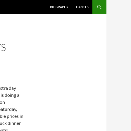
SKIP TO CONTENT
BIOGRAPHY
DANCES
WS
extra day
, is doing a
 on
Saturday,
le prices in
uck dinner
ents!