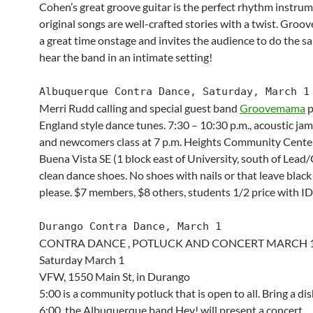
Cohen’s great groove guitar is the perfect rhythm instrum
original songs are well-crafted stories with a twist. Gro
a great time onstage and invites the audience to do the 
hear the band in an intimate setting!
Albuquerque Contra Dance, Saturday, March 1
Merri Rudd calling and special guest band
Groovemama
p
England style dance tunes. 7:30 – 10:30 p.m., acoustic jam
and newcomers class at 7 p.m. Heights Community Cente
Buena Vista SE (1 block east of University, south of Lead/
clean dance shoes. No shoes with nails or that leave black
please. $7 members, $8 others, students 1/2 price with ID
Durango Contra Dance, March 1
CONTRA DANCE , POTLUCK AND CONCERT MARCH 
Saturday March 1
VFW, 1550 Main St, in Durango
5:00 is a community potluck that is open to all. Bring a dis
6:00, the Albuquerque band Hey! will present a concert.