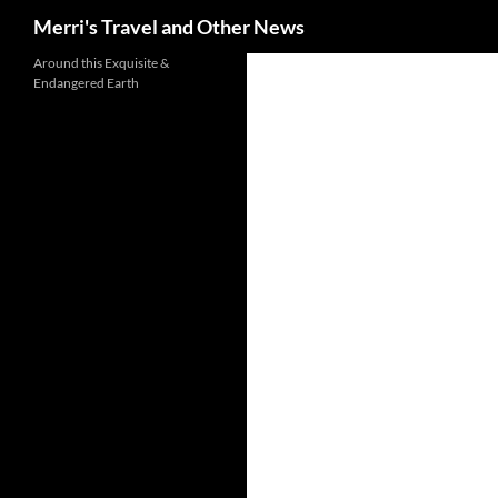
Search
Merri's Travel and Other News
Around this Exquisite &
Endangered Earth