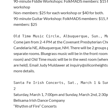
90-minute Fiddle Workshops: FolkMADS members: $15 f
workshop
Non-members: $25 for each workshop or $40 for both.
90-minute Guitar Workshop: FolkMADS members: $15, 
members: $25
Old Time Music Circle, Albuquerque, Sun., M
Come jam from 2-4 PM at the Covenant Presbyterian Ch
Candelaria NE, Albuquerque, NM. There will be 2 groups p
separate rooms. Bluegrass music will be in the front room
room) and Old Time music will be in the west room (wher
are held). Email Judy Muldawer at inquiry@siliconheights
more details.
Santa Fe Irish Concerts, Sat., March 1 & Su
2
Saturday, March 1, 7:00pm and Sunday, March 2nd, 2:3
Belisama Irish Dance Company
“Rhythm of Fire” Concerts