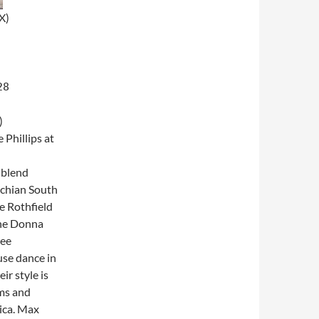
X)
28
)
 Phillips at
 blend
achian South
e Rothfield
the Donna
kee
use dance in
r style is
hms and
ica. Max