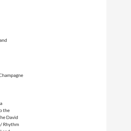
and
e Champagne
ka
o the
 The David
e/ Rhythm