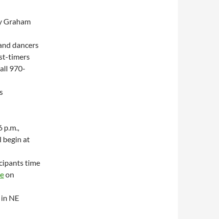
dy Graham
 and dancers
rst-timers
all 970-
s
 p.m.,
 begin at
icipants time
le
on
 in NE