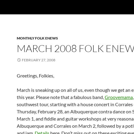
MONTHLY FOLK ENEWS
MARCH 2008 FOLK ENE
FEBRUARY 27, 2008
Greetings, Folkies,
March is sneaking up on all of us, even though we get an 
this year. Please note that a fabulous band,
Groovemama
southwest tour, starting with a house concert in Corrales
Thursday, February 28, an Albuquerque contra dance on 
March 1, and fiddle and guitar workshops at very reasonab
Albuquerque and Corrales on March 2, followed by a potl
and jam.
Details
here. Don’t miss out on these exciting ev