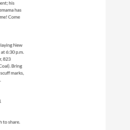
ent; his
ovemama has
same! Come
laying New
 at 6:30 p.m.
r, 823
Coal). Bring
 scuff marks,
.
1
h to share.