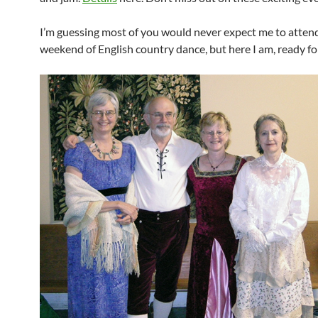
I’m guessing most of you would never expect me to atten
weekend of English country dance, but here I am, ready for