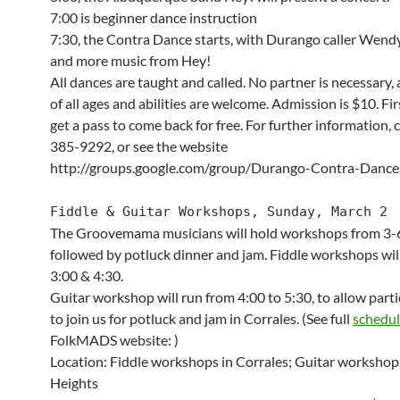
7:00 is beginner dance instruction
7:30, the Contra Dance starts, with Durango caller Wen
and more music from Hey!
All dances are taught and called. No partner is necessary,
of all ages and abilities are welcome. Admission is $10. Fi
get a pass to come back for free. For further information, c
385-9292, or see the website
http://groups.google.com/group/Durango-Contra-Dance
Fiddle & Guitar Workshops, Sunday, March 2
The Groovemama musicians will hold workshops from 3-6
followed by potluck dinner and jam. Fiddle workshops will
3:00 & 4:30.
Guitar workshop will run from 4:00 to 5:30, to allow part
to join us for potluck and jam in Corrales. (See full
schedu
FolkMADS website: )
Location: Fiddle workshops in Corrales; Guitar workshop
Heights