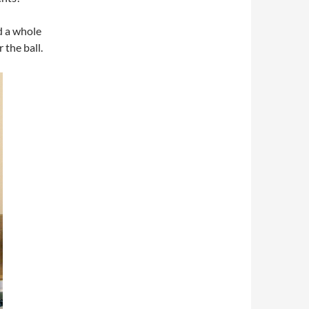
d a whole
 the ball.