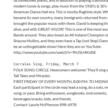
(& sometimes piano), and in addition to playing tradition
modern tunes & songs, play music from the 1920’s & 30’s 
American Dance Hall era. This is mostly Ragtime style. W
became its own country, many immigrants returned from 
brought the popular music with them. David is keeping thi
alive, and with GREAT VIGOR! This is one of the most exci
Bands around. They also boast an All Ireland Champion si
Shauna Mullins, and they even have a Tap (not Step) Dancer
be an unforgettable show! Here they are on YouTube:
http://www.youtube.com/watch?v=9NJSU4KidSE
Corrales Sing, Friday, March 7
FOLK SONG CIRCLE. Newcomers welcome! They’ll sing 
Tall Tales and Miracles.
FIRST FRIDAY OF EVERY MONTH, 8:00 P.M. TO MIDN
Each participant in the circle may lead a song, do a solo, r
song, or pass. Bring enthusiasm, songbooks, instruments,
beverages/snacks, kids, and friends.
Contact: Laurie McPherson 898-6978