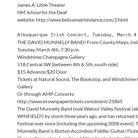
James A. Little Theater
NM School for the Deaf
website: http://www.belisamairishdance.com/2.html
Albuquerque Irish Concert, Tuesday, March 4
THE DAVID MUNNELLY BAND! From County Mayo, Irel
Tuesday, March 4th, 7:30 p.m.
Windchime Champagne Gallery
518 Central SW (between 4th & 5th, south side)
$15 Advance/$20 Door
Tickets at Natural Sound, The Bookstop, and Windchim
Gallery
Or through AMP Concerts:
http://www.brownpapertickets.com/event/25865
The David Munnelly Band took Walnut Valley Festival (a
WINFIELD!) by storm three years ago, and has returned t
Festival ever since (including the upcoming 2008 event).
Munnelly Band is Button Accordion/Fiddle/ Guitar/ Flut