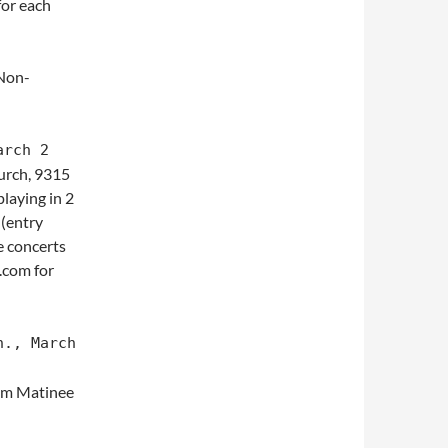
or each
Non-
arch 2
urch, 9315
laying in 2
 (entry
e concerts
.com for
n., March
0pm Matinee