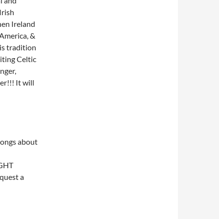
al and
Irish
hen Ireland
America, &
s tradition
ting Celtic
nger,
!!! It will
songs about
IGHT
equest a