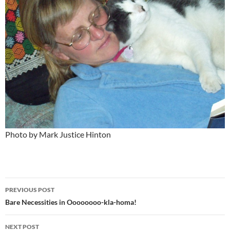
Photo by Mark Justice Hinton
Post
PREVIOUS POST
navigation
Bare Necessities in Oooooooo-kla-homa!
NEXT POST