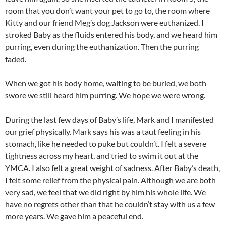
room that you don’t want your pet to go to, the room where
Kitty and our friend Meg’s dog Jackson were euthanized. I
stroked Baby as the fluids entered his body, and we heard him
purring, even during the euthanization. Then the purring
faded.
When we got his body home, waiting to be buried, we both
swore we still heard him purring. We hope we were wrong.
During the last few days of Baby’s life, Mark and I manifested
our grief physically. Mark says his was a taut feeling in his
stomach, like he needed to puke but couldn’t. I felt a severe
tightness across my heart, and tried to swim it out at the
YMCA. I also felt a great weight of sadness. After Baby’s death,
I felt some relief from the physical pain. Although we are both
very sad, we feel that we did right by him his whole life. We
have no regrets other than that he couldn’t stay with us a few
more years. We gave him a peaceful end.