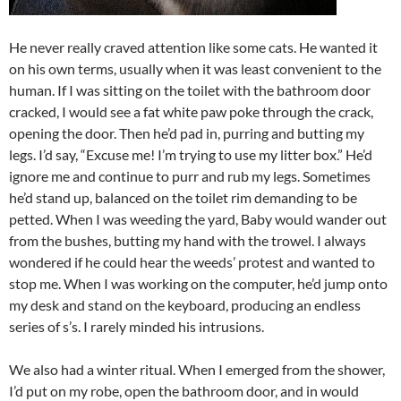
He never really craved attention like some cats. He wanted it
on his own terms, usually when it was least convenient to the
human. If I was sitting on the toilet with the bathroom door
cracked, I would see a fat white paw poke through the crack,
opening the door. Then he’d pad in, purring and butting my
legs. I’d say, “Excuse me! I’m trying to use my litter box.” He’d
ignore me and continue to purr and rub my legs. Sometimes
he’d stand up, balanced on the toilet rim demanding to be
petted. When I was weeding the yard, Baby would wander out
from the bushes, butting my hand with the trowel. I always
wondered if he could hear the weeds’ protest and wanted to
stop me. When I was working on the computer, he’d jump onto
my desk and stand on the keyboard, producing an endless
series of s’s. I rarely minded his intrusions.
We also had a winter ritual. When I emerged from the shower,
I’d put on my robe, open the bathroom door, and in would