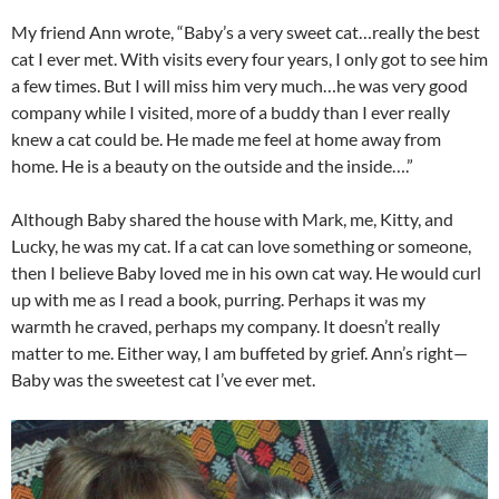
My friend Ann wrote, “Baby’s a very sweet cat…really the best
cat I ever met. With visits every four years, I only got to see him
a few times. But I will miss him very much…he was very good
company while I visited, more of a buddy than I ever really
knew a cat could be. He made me feel at home away from
home. He is a beauty on the outside and the inside….”
Although Baby shared the house with Mark, me, Kitty, and
Lucky, he was my cat. If a cat can love something or someone,
then I believe Baby loved me in his own cat way. He would curl
up with me as I read a book, purring. Perhaps it was my
warmth he craved, perhaps my company. It doesn’t really
matter to me. Either way, I am buffeted by grief. Ann’s right—
Baby was the sweetest cat I’ve ever met.