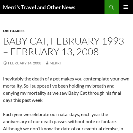
Search
Merri's Travel and Other News
SKIP
PRIMAR
TO
MENU
CONTENT
OBITUARIES
BABY CAT, FEBRUARY 1993
– FEBRUARY 13, 2008
FEBRUARY 14, 2008
MERRI
Inevitably the death of a pet makes you contemplate your own
mortality. So I suppose I’ve been holding my breath and
denying my mortality as we saw Baby Cat through his final
days this past week.
Each year we celebrate our natal days; each year the
anniversary of our death passes without note or fanfare.
Although we don’t know the date of our eventual demise, in