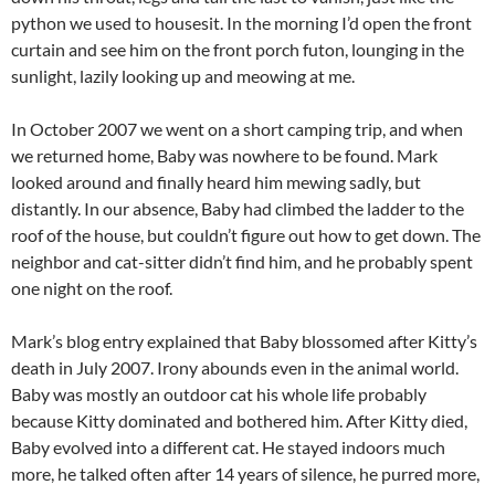
python we used to housesit. In the morning I’d open the front
curtain and see him on the front porch futon, lounging in the
sunlight, lazily looking up and meowing at me.
In October 2007 we went on a short camping trip, and when
we returned home, Baby was nowhere to be found. Mark
looked around and finally heard him mewing sadly, but
distantly. In our absence, Baby had climbed the ladder to the
roof of the house, but couldn’t figure out how to get down. The
neighbor and cat-sitter didn’t find him, and he probably spent
one night on the roof.
Mark’s blog entry explained that Baby blossomed after Kitty’s
death in July 2007. Irony abounds even in the animal world.
Baby was mostly an outdoor cat his whole life probably
because Kitty dominated and bothered him. After Kitty died,
Baby evolved into a different cat. He stayed indoors much
more, he talked often after 14 years of silence, he purred more,