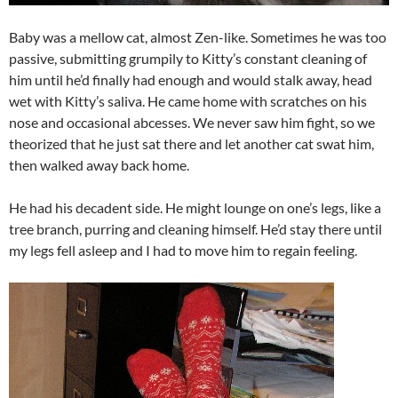
Baby was a mellow cat, almost Zen-like. Sometimes he was too
passive, submitting grumpily to Kitty’s constant cleaning of
him until he’d finally had enough and would stalk away, head
wet with Kitty’s saliva. He came home with scratches on his
nose and occasional abcesses. We never saw him fight, so we
theorized that he just sat there and let another cat swat him,
then walked away back home.
He had his decadent side. He might lounge on one’s legs, like a
tree branch, purring and cleaning himself. He’d stay there until
my legs fell asleep and I had to move him to regain feeling.