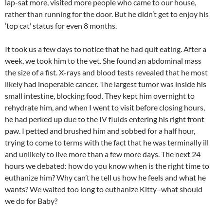
lap-sat more, visited more people who came to our house,
rather than running for the door. But he didn’t get to enjoy his
‘top cat’ status for even 8 months.
It took us a few days to notice that he had quit eating. After a
week, we took him to the vet. She found an abdominal mass
the size of a fist. X-rays and blood tests revealed that he most
likely had inoperable cancer. The largest tumor was inside his
small intestine, blocking food. They kept him overnight to
rehydrate him, and when I went to visit before closing hours,
he had perked up due to the IV fluids entering his right front
paw. I petted and brushed him and sobbed for a half hour,
trying to come to terms with the fact that he was terminally ill
and unlikely to live more than a few more days. The next 24
hours we debated: how do you know when is the right time to
euthanize him? Why can’t he tell us how he feels and what he
wants? We waited too long to euthanize Kitty–what should
we do for Baby?