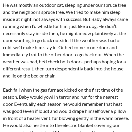
He was mostly an outdoor cat, sleeping under our spruce tree
and the neighbor’s spruce tree. We tried to make him sleep
inside at night, not always with success. But Baby always came
running when I’d whistle for him, just like a dog. He didn’t
necessarily stay inside then; he might meow plaintively at the
door, wanting to go back outside. If the weather was bad or
cold, we’d make him stay in. Or he’d come in one door and
immediately trot to the other door to go back out. When the
weather was bad, he’d check both doors, perhaps hoping for a
different result, then turn despondently back into the house
and lie on the bed or chair.
Each fall when the gas furnace kicked on the first time of the
season, Baby would yowl in terror and run for the nearest
door. Eventually, each season he would remember that heat
was good (even if loud) and would drape himself over a pillow
in front of a heater vent, fur blowing gently in the warm breeze.
He would also nestle into the electric blanket covering our