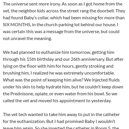
The universe sent more irony. As soon as I got home from the
vet, the neighbor kids across the street rang the doorbell. They
had found Baby’s collar, which had been missing for more than
SIX MONTHS, in the church parking lot behind our house. I
was certain this was a message from the universe, but could
not unravel the meaning.
We had planned to euthanize him tomorrow, getting him
through his 15th birthday and our 26th anniversary. But after
lying on the floor with him for hours, gently stroking and
brushing him, I realized he was extremely uncomfortable.
What was the point of keeping him alive? We injected fluids
under his skin to help hydrate him, but he couldn’t keep down
the Prednisone, opiate, or even water from his bowl. So we
called the vet and moved his appointment to yesterday.
The vet tech wanted to take him away to put in the catheter
for the euthanization. But I had promised Baby I wouldn’t
leave him again. So she inserted the catheter in Room 5, the