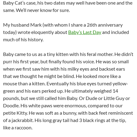
Baby Cat’s case, his two dates may well have been one and the
same. We’ll never know for sure.
My husband Mark (with whom I share a 26th anniversary
today) wrote eloquently about
Baby’s Last Day
and included
much of his history.
Baby came to us as a tiny kitten with his feral mother. He didn’t
purr his first year, but finally found his voice. He was so small
when we first saw him with his milky eyes and backset ears
that we thought he might be blind. He looked more like a
mouse than a kitten. Eventually his blue eyes turned yellow-
green and his ears perked up. He ultimately weighed 14
pounds, but we still called him Baby. Or Dude or Little Guy or
Doodle. His white paws were enormous, compared to our
petite Kitty. He was soft as a bunny, with back feet reminiscent
of a jackrabbit. His long gray tail had 3 black rings at the tip,
like a raccoon.