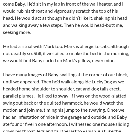
come Baby. He’d sit in my lap in front of the wall heater, and I
would rub his throat and vigorously scratch the top of his
head. He would act as though he didn’t like it, shaking his head
and walking away a few steps. Then he would head-butt me,
seeking more.
He had a ritual with Mark too. Mark is allergic to cats, although
not deathly so. Still, if we failed to make the bed in the morning,
we would find Baby curled on Mark’s pillow, never mine.
I have many images of Baby: waiting at the corner of our block,
until we appeared. Then he’d walk alongside LuckyDog as we
headed home, shoulder to shoulder, cat and dog tails erect,
parallel plumes. He liked to sway; if I was on the wood-slatted
swing out back or the quilted hammock, he would watch the
motion and join me, timing his jump to the swaying. Once we
had an infestation of mice in the garage and outside, and Baby
ate four or five in one afternoon. I witnessed one mouse sliding
down his throat, legs and tail the last to vanish, just like the