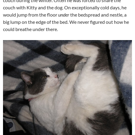
couch during the winter. Often he was forced to share the
couch with Kitty and the dog. On exceptionally cold days, he
would jump from the floor
under
the bedspread and nestle, a
big lump on the edge of the bed. We never figured out how he
could breathe under there.