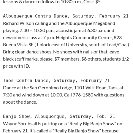
lessons & dance to follow to 10:30 p.m., Cost: $5
Albuquerque Contra Dance, Saturday, February 21
Richard Wilson calling and the Albuquerque Megaband
playing. 7:30 – 10:30 p.m., acoustic jam at 6:30 p.m. and
newcomers class at 7 p.m. Heights Community Center, 823
Buena Vista SE (1 block east of University, south of Lead/Coal).
Bring clean dance shoes. No shoes with nails or that leave
black scuff marks, please. $7 members, $8 others, students 1/2
price with ID.
Taos Contra Dance, Saturday, February 21
Dance at the San Geronimo Lodge, 1101 Witt Road, Taos, at
7:30 and wind down at 10:00. Call 776-1580 with questions
about the dance.
Banjo Show, Albuquerque, Saturday, Feb. 21
Wayne Shrubsall is putting on a “Really Big Banjo Show” on
February 21. It’s called a “Really Big Banjo Show” because