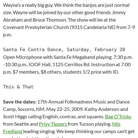
Wayne’s a really big guy. We think the banjos are just normal
size. Wayne will be joined by our other good friends Jimmy
Abraham and Bruce Thomson. The show will be at the
Covenant Presbyterian Church (9315 Candelaria NE) from 7-9
p.m.
Santa Fe Contra Dance, Saturday, February 28
Open Microphone with Santa Fe Megaband playing. 7:30 p.m.
-10:30 p.m., IOOF Hall, 1125 Cerrillos Rd. Instruction at 7:00
p.m. $7 members, $8 others, students 1/2 price with ID.
This & That
Save the dates:
17th Annual Folkmadness Music and Dance
Camp, Socorro, NM, May 22-25, 2009. Kathy Anderson and
Scott Higgs calling English, contras, and squares.
Bag O’Tricks
from Seattle and
Privy Tippers
from Tucson playing.
Nils
Fredland
leading singing. We keep thinking our camps can’t get