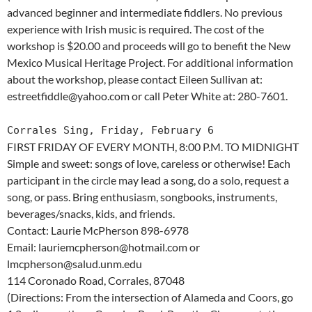
advanced beginner and intermediate fiddlers. No previous
experience with Irish music is required. The cost of the
workshop is $20.00 and proceeds will go to benefit the New
Mexico Musical Heritage Project. For additional information
about the workshop, please contact Eileen Sullivan at:
estreetfiddle@yahoo.com or call Peter White at: 280-7601.
Corrales Sing, Friday, February 6
FIRST FRIDAY OF EVERY MONTH, 8:00 P.M. TO MIDNIGHT
Simple and sweet: songs of love, careless or otherwise! Each
participant in the circle may lead a song, do a solo, request a
song, or pass. Bring enthusiasm, songbooks, instruments,
beverages/snacks, kids, and friends.
Contact: Laurie McPherson 898-6978
Email: lauriemcpherson@hotmail.com or
lmcpherson@salud.unm.edu
114 Coronado Road, Corrales, 87048
(Directions: From the intersection of Alameda and Coors, go