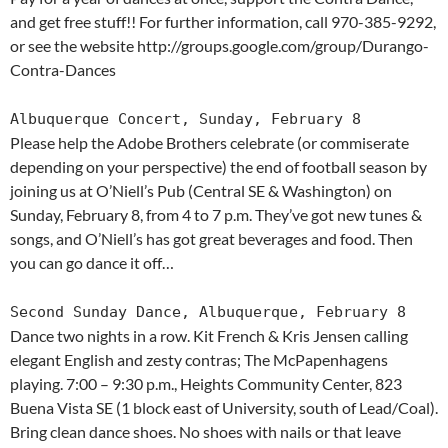
and get free stuff!! For further information, call 970-385-9292,
or see the website http://groups.google.com/group/Durango-
Contra-Dances
Albuquerque Concert, Sunday, February 8
Please help the Adobe Brothers celebrate (or commiserate
depending on your perspective) the end of football season by
joining us at O’Niell’s Pub (Central SE & Washington) on
Sunday, February 8, from 4 to 7 p.m. They’ve got new tunes &
songs, and O’Niell’s has got great beverages and food. Then
you can go dance it off…
Second Sunday Dance, Albuquerque, February 8
Dance two nights in a row. Kit French & Kris Jensen calling
elegant English and zesty contras; The McPapenhagens
playing. 7:00 – 9:30 p.m., Heights Community Center, 823
Buena Vista SE (1 block east of University, south of Lead/Coal).
Bring clean dance shoes. No shoes with nails or that leave