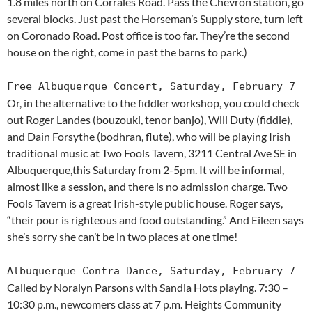
1.8 miles north on Corrales Road. Pass the Chevron station, go
several blocks. Just past the Horseman’s Supply store, turn left
on Coronado Road. Post office is too far. They’re the second
house on the right, come in past the barns to park.)
Free Albuquerque Concert, Saturday, February 7
Or, in the alternative to the fiddler workshop, you could check
out Roger Landes (bouzouki, tenor banjo), Will Duty (fiddle),
and Dain Forsythe (bodhran, flute), who will be playing Irish
traditional music at Two Fools Tavern, 3211 Central Ave SE in
Albuquerque,this Saturday from 2-5pm. It will be informal,
almost like a session, and there is no admission charge. Two
Fools Tavern is a great Irish-style public house. Roger says,
“their pour is righteous and food outstanding.” And Eileen says
she’s sorry she can’t be in two places at one time!
Albuquerque Contra Dance, Saturday, February 7
Called by Noralyn Parsons with Sandia Hots playing. 7:30 –
10:30 p.m., newcomers class at 7 p.m. Heights Community