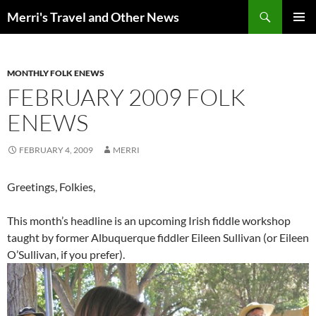
Search
Merri's Travel and Other News
SKIP
PRIMAR
TO
MENU
CONTENT
MONTHLY FOLK ENEWS
FEBRUARY 2009 FOLK
ENEWS
FEBRUARY 4, 2009
MERRI
Greetings, Folkies,
This month’s headline is an upcoming Irish fiddle workshop
taught by former Albuquerque fiddler Eileen Sullivan (or Eileen
O’Sullivan, if you prefer).