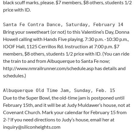
black scuff marks, please. $7 members, $8 others, students 1/2
price with ID.
Santa Fe Contra Dance, Saturday, February 14
Bring your sweetheart (or not) to this Valentine’s Day, Donna
Howell calling with Hands Five playing. 7:30 p.m. -10:30 p.m.,
IOOF Hall, 1125 Cerrillos Rd. Instruction at 7:00 p.m. $7
members, $8 others, students 1/2 price with ID. (You can ride
the train to and from Albuquerque to Santa Fe now;
http://www.nmrailrunner.com/schedule.asp has details and
schedules.)
Albuquerque Old Time Jam, Sunday, Feb. 15
Due to the Super Bowl, the old-time jam is postponed until
February 15th, and it will be at Judy Muldawer’s house, not at
Covenant Church. Mark your calendar for February 15 from
2-? If you need directions to Judy’s house, email her at
inquiry@siliconheights.com