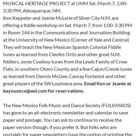
MUSICAL HERITAGE PROJECT at UNM Sat. March 7, 1:00-
3:30 PM, Albuquerque, NM.
Ken Keppeler and Jeanie McLerie of Silver City N.M. are
offering a fiddle workshop on Sat. March 7, from 1:00-3:30 PM
in Room 144 in the Communications and Journalism Building
at the University of New Mexico (Corner of Yale and Central)
They will teach the New Mexican Spanish Colonial Fiddle
tunes as learned from Cleofes Ortiz and other great N.M.
fiddlers, some Cowboy tunes from the Lewis Family of Crow
Flats, in southern Otero County and a few Cajun/Creole tunes
as learned from Dennis McGee, Canray Fontenot and other
great players of the SW Louisiana area.
Email Ken or Jeanie at
bayouseco@aol.com for reservations.
The New Mexico Folk Music and Dance Society (FOLKMADS)
has gone to an all-electronic newsletter and calendar to save
paper and postage. You can ask to continue to receive the
paper version though, if you prefer it. But folks who are
nostalgic for paper newsletters have the option of printing the