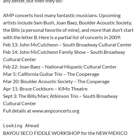
any better, but then they do!
AMP concerts host many fantastic musicians. Upcoming
artists include Sam Bush, Joan Baez, Boulder Acoustic Society,
the Bills (a personal favorite of mine), and more that don’t start
with the letter B. Here is a partial list of concerts in 2009:
Feb 13: John McCutcheon – South Broadway Cultural Center
Feb 14: John McCutcheon Family Show – South Broadway
Cultural Center
Feb 22: Joan Baez – National Hispanic Cultural Center
Mar 5: California Guitar Trio – The Cooperage
Mar 20: Boulder Acoustic Society – The Cooperage
Apr 11: Bruce Cockburn – KiMo Theatre
Sept 3: The Bills/Marc Atkinson Trio – South Broadway
Cultural Center
Full details at www.ampconcerts.org
Looking Ahead
BAYOU SECO FIDDLE WORKSHOP for the NEW MEXICO