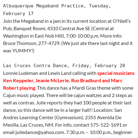
Albuquerque Megaband Practice, Tuesday,
February 17
Join the Megaband in a jam in its current location at O’Niell’s
Pub, Banquet Room, 4310 Central Ave SE (Central at
Washington in East Nob Hill), 7:00-10:00 p.m. More info:
Bruce Thomson, 277-4729. (We just ate there last night and it
was YUMMY!)
Las Cruces Contra Dance, Friday, February 20
Lonnie Ludeman and Lewis Land calling with
special musicians
Ken Keppeler, Jeanie McLerie, Rus Bradburd and Marc
Robert playing
. This dance has a Mardi Gras theme with some
Cajun music played. There will be cajun waltzes and 2 steps as
well as contras. Julie reports they had 100 people at their last
dance, so this dance will be in a larger hall!! Location: San
Andres Learning Center (Gymnasium), 2355 Avenida De
Mesilla, Las Cruces, NM. For info, contact 575-522-1691 or
email juliedance@yahoo.com. 7:30 p.m. – 10:00 p.m., beginner