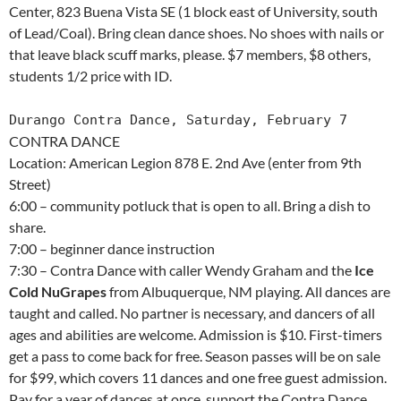
Center, 823 Buena Vista SE (1 block east of University, south
of Lead/Coal). Bring clean dance shoes. No shoes with nails or
that leave black scuff marks, please. $7 members, $8 others,
students 1/2 price with ID.
Durango Contra Dance, Saturday, February 7
CONTRA DANCE
Location: American Legion 878 E. 2nd Ave (enter from 9th
Street)
6:00 – community potluck that is open to all. Bring a dish to
share.
7:00 – beginner dance instruction
7:30 – Contra Dance with caller Wendy Graham and the
Ice
Cold NuGrapes
from Albuquerque, NM playing. All dances are
taught and called. No partner is necessary, and dancers of all
ages and abilities are welcome. Admission is $10. First-timers
get a pass to come back for free. Season passes will be on sale
for $99, which covers 11 dances and one free guest admission.
Pay for a year of dances at once, support the Contra Dance,