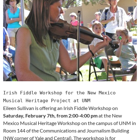
Irish Fiddle Workshop for the New Mexico
Musical Heritage Project at UNM
Eileen Sullivan is offering an Irish Fiddle Workshop on
Saturday, February 7th, from 2:00-4:00 pm
at the New
Mexico Musical Heritage Workshop on the campus of UNM in
Room 144 of the Communications and Journalism Building
(NW corner of Yale and Central). The workshop is for