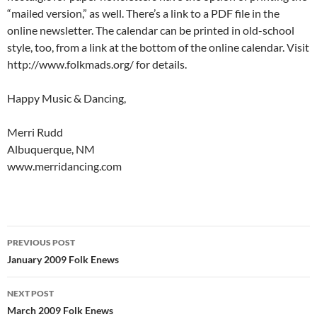
“mailed version,” as well. There’s a link to a PDF file in the
online newsletter. The calendar can be printed in old-school
style, too, from a link at the bottom of the online calendar. Visit
http://www.folkmads.org/ for details.
Happy Music & Dancing,
Merri Rudd
Albuquerque, NM
www.merridancing.com
Post
PREVIOUS POST
navigation
January 2009 Folk Enews
NEXT POST
March 2009 Folk Enews