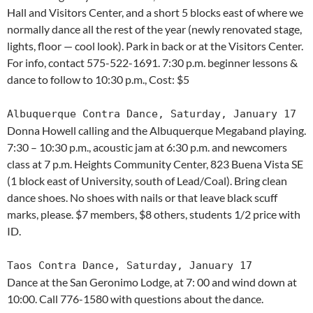
Hall and Visitors Center, and a short 5 blocks east of where we
normally dance all the rest of the year (newly renovated stage,
lights, floor — cool look). Park in back or at the Visitors Center.
For info, contact 575-522-1691. 7:30 p.m. beginner lessons &
dance to follow to 10:30 p.m., Cost: $5
Albuquerque Contra Dance, Saturday, January 17
Donna Howell calling and the Albuquerque Megaband playing.
7:30 – 10:30 p.m., acoustic jam at 6:30 p.m. and newcomers
class at 7 p.m. Heights Community Center, 823 Buena Vista SE
(1 block east of University, south of Lead/Coal). Bring clean
dance shoes. No shoes with nails or that leave black scuff
marks, please. $7 members, $8 others, students 1/2 price with
ID.
Taos Contra Dance, Saturday, January 17
Dance at the San Geronimo Lodge, at 7: 00 and wind down at
10:00. Call 776-1580 with questions about the dance.