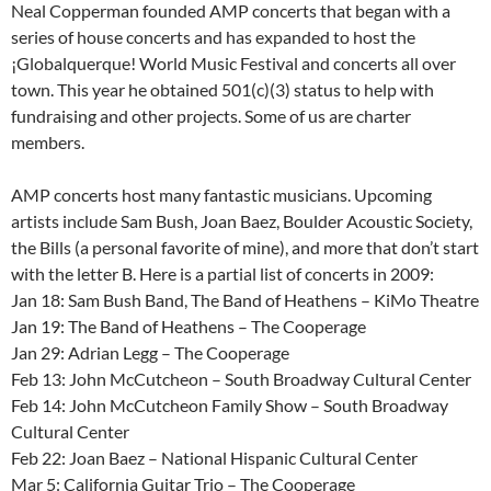
Neal Copperman founded AMP concerts that began with a
series of house concerts and has expanded to host the
¡Globalquerque! World Music Festival and concerts all over
town. This year he obtained 501(c)(3) status to help with
fundraising and other projects. Some of us are charter
members.
AMP concerts host many fantastic musicians. Upcoming
artists include Sam Bush, Joan Baez, Boulder Acoustic Society,
the Bills (a personal favorite of mine), and more that don’t start
with the letter B. Here is a partial list of concerts in 2009:
Jan 18: Sam Bush Band, The Band of Heathens – KiMo Theatre
Jan 19: The Band of Heathens – The Cooperage
Jan 29: Adrian Legg – The Cooperage
Feb 13: John McCutcheon – South Broadway Cultural Center
Feb 14: John McCutcheon Family Show – South Broadway
Cultural Center
Feb 22: Joan Baez – National Hispanic Cultural Center
Mar 5: California Guitar Trio – The Cooperage