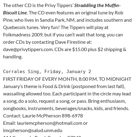
The other CD is the Privy Tippers’
Straddling the Muffin-
Biscuit Line
. The CD even features an original tune by Rob
Pine, who lives in Sandia Park, NM, and includes southern and
Quebecois tunes. Very fun! The Tippers will play at
Folkmadness 2009, but if you can’t wait that long, you can
order CDs by contacting Dave Firestine at:
dave@privytippers.com. CDs are $15.00 plus $2 shipping &
handling.
Corrales Sing, Friday, January 2
FIRST FRIDAY OF EVERY MONTH, 8:00 P.M. TO MIDNIGHT
January’s theme is Food & Drink (postponed from last fall),
wassailing allowed too. Each participant in the circle may lead
a song, do a solo, request a song, or pass. Bring enthusiasm,
songbooks, instruments, beverages/snacks, kids, and friends.
Contact: Laurie McPherson 898-6978
Email: lauriemcpherson@hotmail.com or
lmcpherson@salud.unm.edu