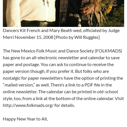
Dancers Kit French and Mary Beath wed, officiated by Judge
Merri November 15, 2008 [Photo by Will Ruggles]
The New Mexico Folk Music and Dance Society (FOLKMADS)
has gone to an all-electronic newsletter and calendar to save
paper and postage. You can ask to continue to receive the
paper version though, if you prefer it. But folks who are
nostalgic for paper newsletters have the option of printing the
“mailed version,” as well. There’s a link to a PDF file in the
online newsletter. The calendar can be printed in old-school
style, too, from a link at the bottom of the online calendar. Visit
http://www.folkmads.org/ for details.
Happy New Year to All,