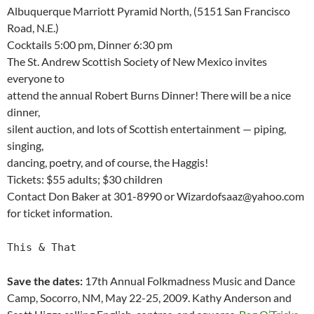
Albuquerque Marriott Pyramid North, (5151 San Francisco
Road, N.E.)
Cocktails 5:00 pm, Dinner 6:30 pm
The St. Andrew Scottish Society of New Mexico invites
everyone to
attend the annual Robert Burns Dinner! There will be a nice
dinner,
silent auction, and lots of Scottish entertainment — piping,
singing,
dancing, poetry, and of course, the Haggis!
Tickets: $55 adults; $30 children
Contact Don Baker at 301-8990 or Wizardofsaaz@yahoo.com
for ticket information.
This & That
Save the dates:
17th Annual Folkmadness Music and Dance
Camp, Socorro, NM, May 22-25, 2009. Kathy Anderson and