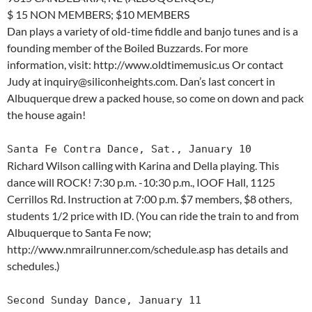
$ 15 NON MEMBERS; $10 MEMBERS
Dan plays a variety of old-time fiddle and banjo tunes and is a
founding member of the Boiled Buzzards. For more
information, visit: http://www.oldtimemusic.us Or contact
Judy at inquiry@siliconheights.com. Dan’s last concert in
Albuquerque drew a packed house, so come on down and pack
the house again!
Santa Fe Contra Dance, Sat., January 10
Richard Wilson calling with Karina and Della playing. This
dance will ROCK! 7:30 p.m. -10:30 p.m., IOOF Hall, 1125
Cerrillos Rd. Instruction at 7:00 p.m. $7 members, $8 others,
students 1/2 price with ID. (You can ride the train to and from
Albuquerque to Santa Fe now;
http://www.nmrailrunner.com/schedule.asp has details and
schedules.)
Second Sunday Dance, January 11