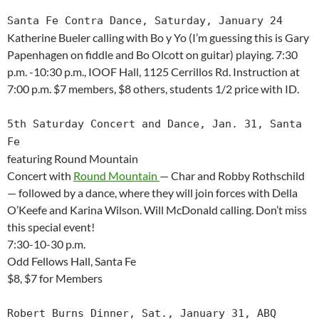
Santa Fe Contra Dance, Saturday, January 24
Katherine Bueler calling with Bo y Yo (I’m guessing this is Gary
Papenhagen on fiddle and Bo Olcott on guitar) playing. 7:30
p.m. -10:30 p.m., IOOF Hall, 1125 Cerrillos Rd. Instruction at
7:00 p.m. $7 members, $8 others, students 1/2 price with ID.
5th Saturday Concert and Dance, Jan. 31, Santa
Fe
featuring Round Mountain
Concert with
Round Mountain
— Char and Robby Rothschild
— followed by a dance, where they will join forces with Della
O’Keefe and Karina Wilson. Will McDonald calling. Don’t miss
this special event!
7:30-10-30 p.m.
Odd Fellows Hall, Santa Fe
$8, $7 for Members
Robert Burns Dinner, Sat., January 31, ABQ