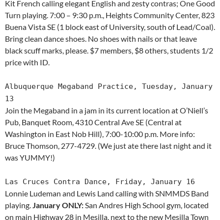
Kit French calling elegant English and zesty contras; One Good
Turn playing. 7:00 – 9:30 p.m., Heights Community Center, 823
Buena Vista SE (1 block east of University, south of Lead/Coal).
Bring clean dance shoes. No shoes with nails or that leave
black scuff marks, please. $7 members, $8 others, students 1/2
price with ID.
Albuquerque Megaband Practice, Tuesday, January
13
Join the Megaband in a jam in its current location at O’Niell’s
Pub, Banquet Room, 4310 Central Ave SE (Central at
Washington in East Nob Hill), 7:00-10:00 p.m. More info:
Bruce Thomson, 277-4729. (We just ate there last night and it
was YUMMY!)
Las Cruces Contra Dance, Friday, January 16
Lonnie Ludeman and Lewis Land calling with SNMMDS Band
playing.
January ONLY:
San Andres High School gym, located
on main Highway 28 in Mesilla, next to the new Mesilla Town