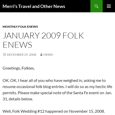
Search
Merri's Travel and Other News
SKIP
PRIMAR
TO
MENU
CONTENT
MONTHLY FOLK ENEWS
JANUARY 2009 FOLK
ENEWS
DECEMBER 29, 2008
MERRI
Greetings, Folkies,
OK, OK, I hear all of you who have weighed in, asking me to
resume occasional folk blog entries. I will do so as my hectic life
permits. Please make special note of the Santa Fe event on Jan.
31, details below.
Well, Folk Wedding #12 happened on November 15, 2008.