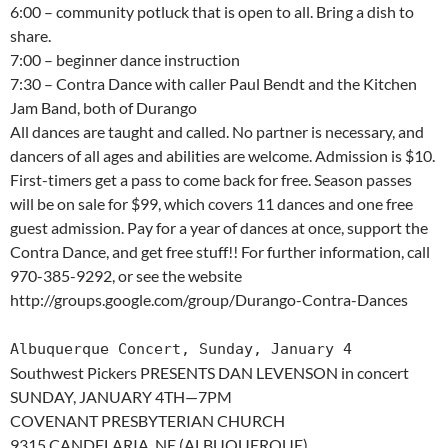
6:00 – community potluck that is open to all. Bring a dish to
share.
7:00 – beginner dance instruction
7:30 – Contra Dance with caller Paul Bendt and the Kitchen
Jam Band, both of Durango
All dances are taught and called. No partner is necessary, and
dancers of all ages and abilities are welcome. Admission is $10.
First-timers get a pass to come back for free. Season passes
will be on sale for $99, which covers 11 dances and one free
guest admission. Pay for a year of dances at once, support the
Contra Dance, and get free stuff!! For further information, call
970-385-9292, or see the website
http://groups.google.com/group/Durango-Contra-Dances
Albuquerque Concert, Sunday, January 4
Southwest Pickers PRESENTS DAN LEVENSON in concert
SUNDAY, JANUARY 4TH—7PM
COVENANT PRESBYTERIAN CHURCH
9315 CANDELARIA, NE (ALBUQUERQUE)