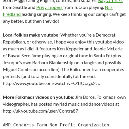
Scott Higgs calling English, contras, and squares.
Bag O’Tricks
from Seattle and
Privy Tippers
from Tucson playing.
Nils
Fredland
leading singing. We keep thinking our camps can’t get
any better, but then they do!
Local folkies make youtube:
Whether you’re a Democrat,
Republican, or otherwise, I hope you enjoy this youtube video
as much as I did. It features Ken Keppeler and Jeanie McLerie
of Bayou Seco fame playing an original tune in Santa Fe (plus
Tesuque’s own Barbara Blankenship on triangle and possibly
Miguel Combs on accordion). The Railrunner train cooperates
perfectly (and totally coincidentally) at the end.
http://www.youtube.com/watch?v=O1IOcrgx2Jc
More Folkmads videos on youtube:
Jim Boros, Folkmads’ own
videographer, has posted myriad music and dance videos at
http://uk.youtube.com/user/Contra87
AMP Concerts Form Non-Profit Organization