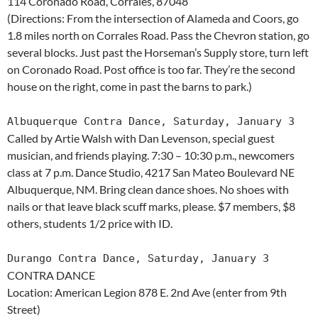
114 Coronado Road, Corrales, 87048
(Directions: From the intersection of Alameda and Coors, go
1.8 miles north on Corrales Road. Pass the Chevron station, go
several blocks. Just past the Horseman’s Supply store, turn left
on Coronado Road. Post office is too far. They’re the second
house on the right, come in past the barns to park.)
Albuquerque Contra Dance, Saturday, January 3
Called by Artie Walsh with Dan Levenson, special guest
musician, and friends playing. 7:30 – 10:30 p.m., newcomers
class at 7 p.m. Dance Studio, 4217 San Mateo Boulevard NE
Albuquerque, NM. Bring clean dance shoes. No shoes with
nails or that leave black scuff marks, please. $7 members, $8
others, students 1/2 price with ID.
Durango Contra Dance, Saturday, January 3
CONTRA DANCE
Location: American Legion 878 E. 2nd Ave (enter from 9th
Street)