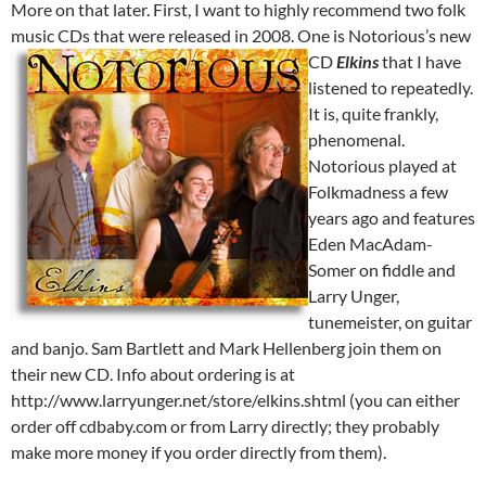
More on that later. First, I want to highly recommend two folk
music CDs that were released in 2008. One is Notorious’s new
CD
Elkins
that I have
listened to repeatedly.
It is, quite frankly,
phenomenal.
Notorious played at
Folkmadness a few
years ago and features
Eden MacAdam-
Somer on fiddle and
Larry Unger,
tunemeister, on guitar
and banjo. Sam Bartlett and Mark Hellenberg join them on
their new CD. Info about ordering is at
http://www.larryunger.net/store/elkins.shtml (you can either
order off cdbaby.com or from Larry directly; they probably
make more money if you order directly from them).