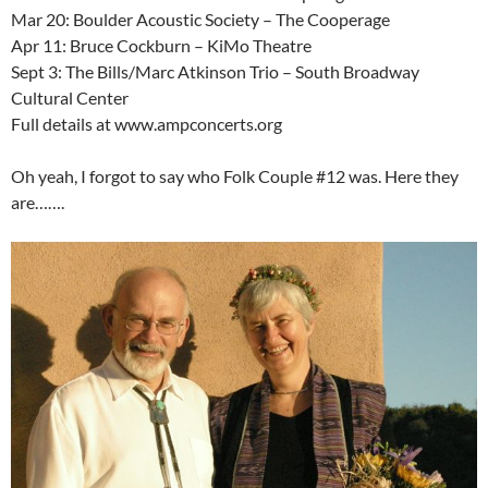
Mar 20: Boulder Acoustic Society – The Cooperage
Apr 11: Bruce Cockburn – KiMo Theatre
Sept 3: The Bills/Marc Atkinson Trio – South Broadway
Cultural Center
Full details at www.ampconcerts.org
Oh yeah, I forgot to say who Folk Couple #12 was. Here they
are…….