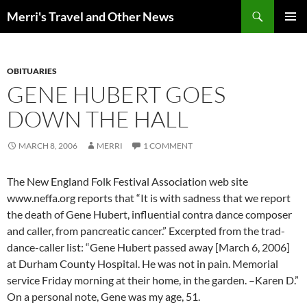
Search
Merri's Travel and Other News
SKIP
PRIMAR
TO
MENU
CONTENT
OBITUARIES
GENE HUBERT GOES
DOWN THE HALL
MARCH 8, 2006
MERRI
1 COMMENT
The New England Folk Festival Association web site
www.neffa.org reports that “It is with sadness that we report
the death of Gene Hubert, influential contra dance composer
and caller, from pancreatic cancer.” Excerpted from the trad-
dance-caller list: “Gene Hubert passed away [March 6, 2006]
at Durham County Hospital. He was not in pain. Memorial
service Friday morning at their home, in the garden. –Karen D.”
On a personal note, Gene was my age, 51.