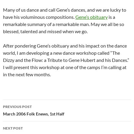
Many of us dance and call Gene’s dances, and we are lucky to
have his voluminous compositions.
Gene’s obituary
is a
remarkable summary of a remarkable man. May we all be so
blessed, talented and missed when we go.
After pondering Gene’s obituary and his impact on the dance
world, I am developing a new dance workshop called “The
Dizzy and the Flow: a Tribute to Gene Hubert and his Dances.”
I will present this workshop at one of the camps I’m calling at
in the next few months.
Post
PREVIOUS POST
navigation
March 2006 Folk Enews, 1st Half
NEXT POST