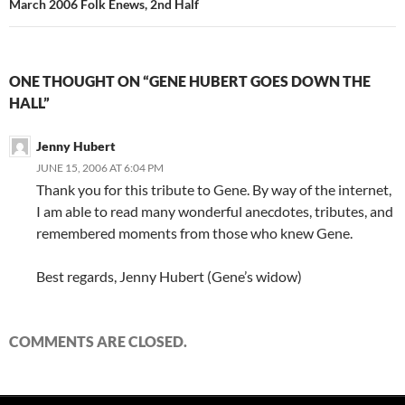
March 2006 Folk Enews, 2nd Half
ONE THOUGHT ON “GENE HUBERT GOES DOWN THE
HALL”
Jenny Hubert
JUNE 15, 2006 AT 6:04 PM
Thank you for this tribute to Gene. By way of the internet,
I am able to read many wonderful anecdotes, tributes, and
remembered moments from those who knew Gene.
Best regards, Jenny Hubert (Gene’s widow)
COMMENTS ARE CLOSED.