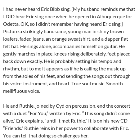
I had never heard Eric Bibb sing. [My husband reminds me that
I DID hear Eric sing once when he opened in Albuquerque for
Odetta. OK, so I didn’t remember having heard Eric sing.]
Picture a strikingly handsome, young man in shiny brown
loafers, faded jeans, an orange sweatshirt, and a dapper flat
felt hat. He sings alone, accompanies himself on guitar. He
gently marches in place, knees rising deliberately, feet placed
back down exactly. He is probably setting his tempo and
rhythm, but to me it appears as if he is calling the music up
from the soles of his feet, and sending the songs out through
his voice, instrument, and heart. True soul music. Smooth
mellifluous voice.
He and Ruthie, joined by Cyd on percussion, end the concert
with a duet “For You,” written by Eric. “This song didn’t come
alive,” Eric explains, “until it met Ruthie.” It is on his new CD
“Friends.” Ruthie reins in her power to collaborate with Eric.
You can tell that doing so challenges her.