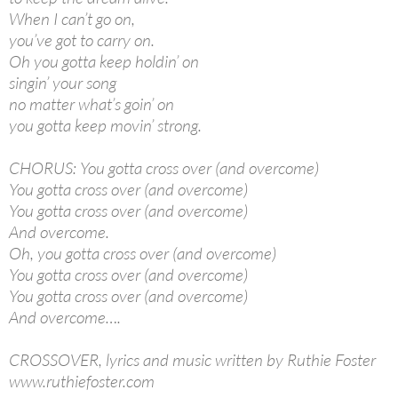
When I can’t go on,
you’ve got to carry on.
Oh you gotta keep holdin’ on
singin’ your song
no matter what’s goin’ on
you gotta keep movin’ strong.
CHORUS: You gotta cross over (and overcome)
You gotta cross over (and overcome)
You gotta cross over (and overcome)
And overcome.
Oh, you gotta cross over (and overcome)
You gotta cross over (and overcome)
You gotta cross over (and overcome)
And overcome….
CROSSOVER, lyrics and music written by Ruthie Foster
www.ruthiefoster.com