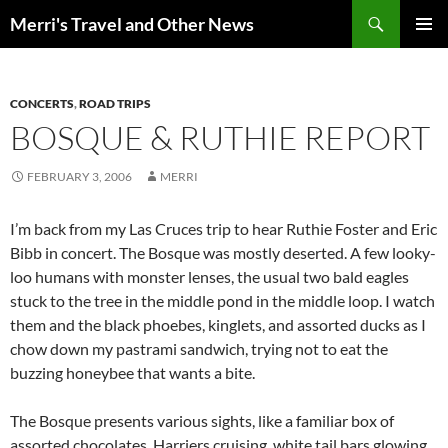
Search
Merri's Travel and Other News
SKIP
PRIMAR
TO
MENU
CONTENT
CONCERTS
,
ROAD TRIPS
BOSQUE & RUTHIE REPORT
FEBRUARY 3, 2006
MERRI
I’m back from my Las Cruces trip to hear Ruthie Foster and Eric
Bibb in concert. The Bosque was mostly deserted. A few looky-
loo humans with monster lenses, the usual two bald eagles
stuck to the tree in the middle pond in the middle loop. I watch
them and the black phoebes, kinglets, and assorted ducks as I
chow down my pastrami sandwich, trying not to eat the
buzzing honeybee that wants a bite.
The Bosque presents various sights, like a familiar box of
assorted chocolates. Harriers cruising, white tail bars glowing