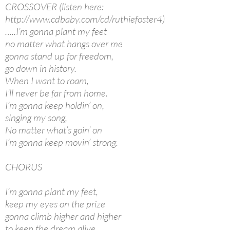
CROSSOVER (listen here:
http://www.cdbaby.com/cd/ruthiefoster4)
…..I’m gonna plant my feet
no matter what hangs over me
gonna stand up for freedom,
go down in history.
When I want to roam,
I’ll never be far from home.
I’m gonna keep holdin’ on,
singing my song,
No matter what’s goin’ on
I’m gonna keep movin’ strong.
CHORUS
I’m gonna plant my feet,
keep my eyes on the prize
gonna climb higher and higher
to keep the dream alive.