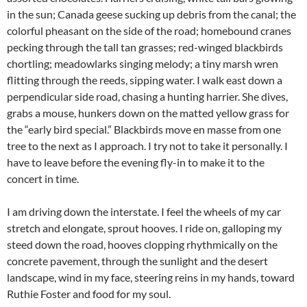
in the sun; Canada geese sucking up debris from the canal; the
colorful pheasant on the side of the road; homebound cranes
pecking through the tall tan grasses; red-winged blackbirds
chortling; meadowlarks singing melody; a tiny marsh wren
flitting through the reeds, sipping water. I walk east down a
perpendicular side road, chasing a hunting harrier. She dives,
grabs a mouse, hunkers down on the matted yellow grass for
the “early bird special.” Blackbirds move en masse from one
tree to the next as I approach. I try not to take it personally. I
have to leave before the evening fly-in to make it to the
concert in time.
I am driving down the interstate. I feel the wheels of my car
stretch and elongate, sprout hooves. I ride on, galloping my
steed down the road, hooves clopping rhythmically on the
concrete pavement, through the sunlight and the desert
landscape, wind in my face, steering reins in my hands, toward
Ruthie Foster and food for my soul.