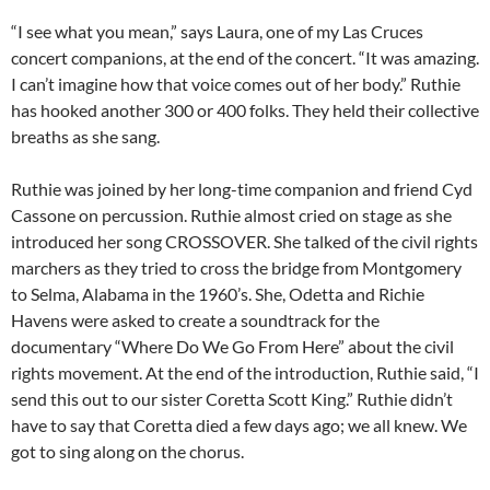
“I see what you mean,” says Laura, one of my Las Cruces
concert companions, at the end of the concert. “It was amazing.
I can’t imagine how that voice comes out of her body.” Ruthie
has hooked another 300 or 400 folks. They held their collective
breaths as she sang.
Ruthie was joined by her long-time companion and friend Cyd
Cassone on percussion. Ruthie almost cried on stage as she
introduced her song CROSSOVER. She talked of the civil rights
marchers as they tried to cross the bridge from Montgomery
to Selma, Alabama in the 1960’s. She, Odetta and Richie
Havens were asked to create a soundtrack for the
documentary “Where Do We Go From Here” about the civil
rights movement. At the end of the introduction, Ruthie said, “I
send this out to our sister Coretta Scott King.” Ruthie didn’t
have to say that Coretta died a few days ago; we all knew. We
got to sing along on the chorus.