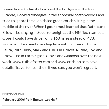
I came home today. As I crossed the bridge over the Rio
Grande, I looked for eagles in the shoreside cottonwoods and
tried to ignore the dilapidated green couch sitting in the
middle of the river. When I got home, I learned that Ruthie and
Eric will be singing in Socorro tonight at the NM Tech campus.
Oops, I could have driven only 160 miles instead of 498.
However…I enjoyed spending time with Lonnie and Julie,
Laura, Ruth, Judy, Mark and Chris in Cruces. Ruthie, Cyd and
Eric will be in Farmington, Clovis and Alamosa over the next
week. www.ruthiefoster.com and www.ericbibb.com have
details. Travel to hear them if you can; you won’t regret it.
Post
PREVIOUS POST
navigation
February 2006 Folk Enews , 1st Half