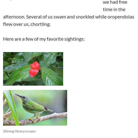
we had free
time in the
afternoon. Several of us swam and snorkled while oropendolas
flew over us, chortling.
Here are a few of my favorite sightings:
Shining Honeycreeper