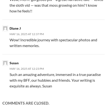
the sloth vid — was that moss growing on him? I know
how he feels!!
Diane J
MAY 16, 2025 AT 12:37 PM
Wow! Incredible journey with spectacular photos and
written memories.
Susan
MAY 16, 2025 AT 12:23 PM
Such an amazing adventure, immersed in a true paradise
with my BFF, our hubbies and friends. Your writing is
exquisite as always. Susan
COMMENTS ARE CLOSED.