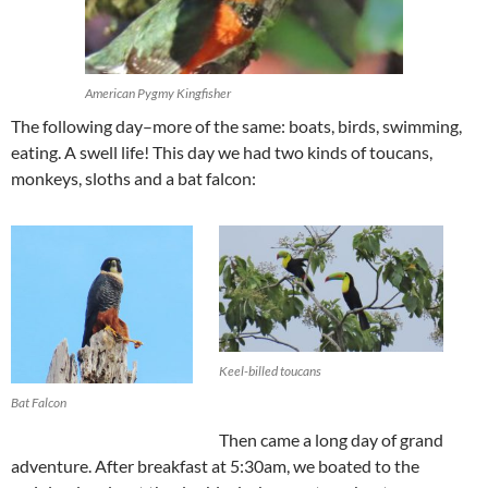
American Pygmy Kingfisher
The following day–more of the same: boats, birds, swimming,
eating. A swell life! This day we had two kinds of toucans,
monkeys, sloths and a bat falcon:
Keel-billed toucans
Bat Falcon
Then came a long day of grand
adventure. After breakfast at 5:30am, we boated to the