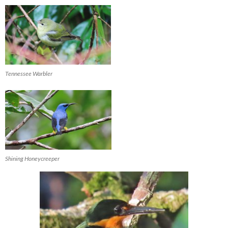
Tennessee Warbler
Shining Honeycreeper