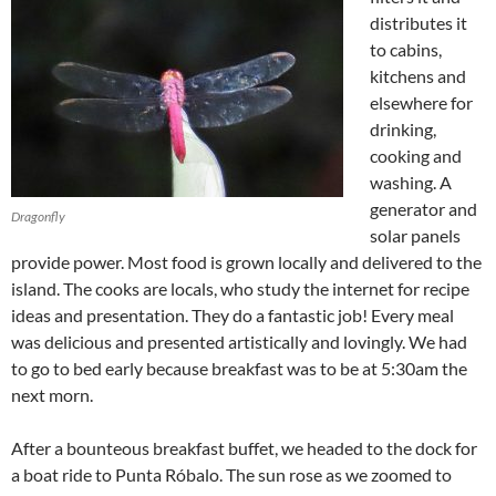
distributes it
to cabins,
kitchens and
elsewhere for
drinking,
cooking and
washing. A
generator and
Dragonfly
solar panels
provide power. Most food is grown locally and delivered to the
island. The cooks are locals, who study the internet for recipe
ideas and presentation. They do a fantastic job! Every meal
was delicious and presented artistically and lovingly. We had
to go to bed early because breakfast was to be at 5:30am the
next morn.
After a bounteous breakfast buffet, we headed to the dock for
a boat ride to Punta Róbalo. The sun rose as we zoomed to