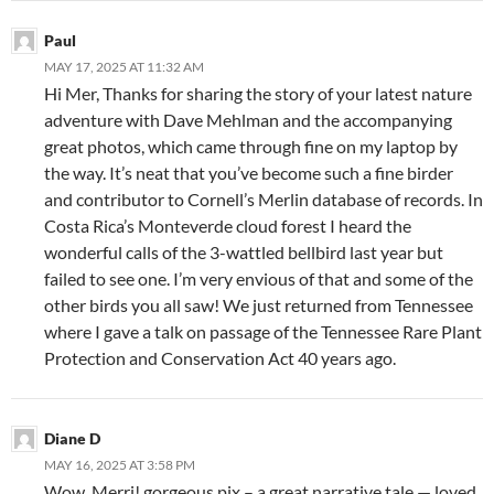
Paul
MAY 17, 2025 AT 11:32 AM
Hi Mer, Thanks for sharing the story of your latest nature
adventure with Dave Mehlman and the accompanying
great photos, which came through fine on my laptop by
the way. It’s neat that you’ve become such a fine birder
and contributor to Cornell’s Merlin database of records. In
Costa Rica’s Monteverde cloud forest I heard the
wonderful calls of the 3-wattled bellbird last year but
failed to see one. I’m very envious of that and some of the
other birds you all saw! We just returned from Tennessee
where I gave a talk on passage of the Tennessee Rare Plant
Protection and Conservation Act 40 years ago.
Diane D
MAY 16, 2025 AT 3:58 PM
Wow, Merri! gorgeous pix – a great narrative tale — loved