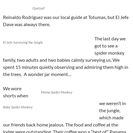
Quetzal!
Reinaldo Rodriguez was our local guide at Totumas, but El Jefe
Dave was always there.
The last day we
El Jefe Surveying the Jungle
got to see a
spider monkey
family, two adults and two babies calmly surveying us. We
spent 15 minutes quietly observing and admiring them high in
the trees. A wonder jar moment…
We wore
Mama Spider Monkey
shorts when
we weren’t in
Baby Spider Monkey
the jungle,
which made
our friends back home jealous. The food and coffee at the
lodge were outstanding. Their coffee won a “best of” Panama