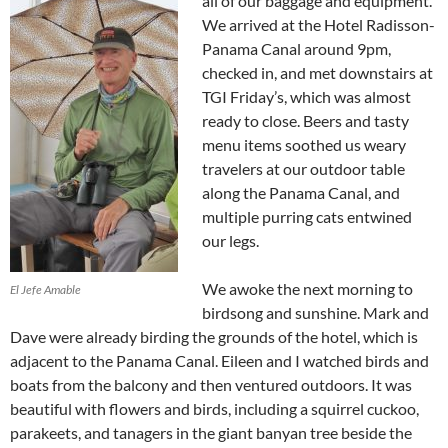
all of our baggage and equipment.
We arrived at the Hotel Radisson-
Panama Canal around 9pm,
checked in, and met downstairs at
TGI Friday’s, which was almost
ready to close. Beers and tasty
menu items soothed us weary
travelers at our outdoor table
along the Panama Canal, and
multiple purring cats entwined
our legs.
We awoke the next morning to
El Jefe Amable
birdsong and sunshine. Mark and
Dave were already birding the grounds of the hotel, which is
adjacent to the Panama Canal. Eileen and I watched birds and
boats from the balcony and then ventured outdoors. It was
beautiful with flowers and birds, including a squirrel cuckoo,
parakeets, and tanagers in the giant banyan tree beside the