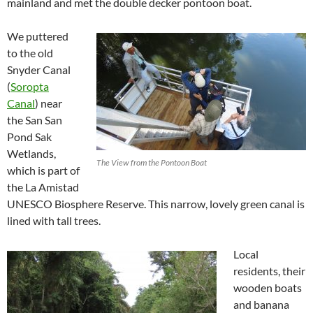
mainland and met the double decker pontoon boat.
We puttered
to the old
Snyder Canal
(
Soropta
Canal
) near
the San San
Pond Sak
Wetlands,
The View from the Pontoon Boat
which is part of
the La Amistad
UNESCO Biosphere Reserve. This narrow, lovely green canal is
lined with tall trees.
Local
residents, their
wooden boats
and banana