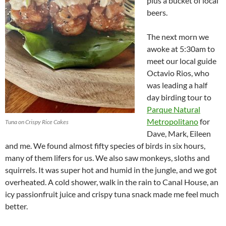
plus a bucket of local
beers.
The next morn we
awoke at 5:30am to
meet our local guide
Octavio Rios, who
was leading a half
day birding tour to
Parque Natural
Metropolitano
for
Tuna on Crispy Rice Cakes
Dave, Mark, Eileen
and me. We found almost fifty species of birds in six hours,
many of them lifers for us. We also saw monkeys, sloths and
squirrels. It was super hot and humid in the jungle, and we got
overheated. A cold shower, walk in the rain to Canal House, an
icy passionfruit juice and crispy tuna snack made me feel much
better.