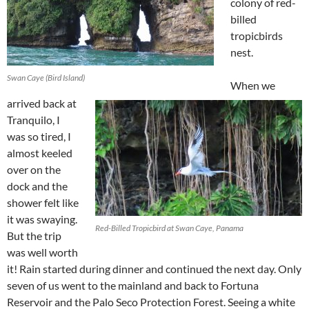
colony of red-
billed
tropicbirds
nest.
Swan Caye (Bird Island)
When we
arrived back at
Tranquilo, I
was so tired, I
almost keeled
over on the
dock and the
shower felt like
it was swaying.
Red-Billed Tropicbird at Swan Caye, Panama
But the trip
was well worth
it! Rain started during dinner and continued the next day. Only
seven of us went to the mainland and back to Fortuna
Reservoir and the Palo Seco Protection Forest. Seeing a white