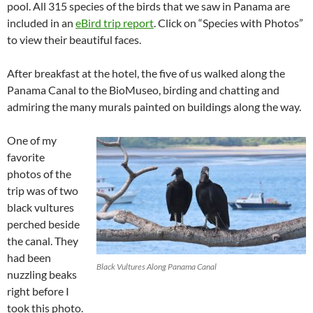
pool. All 315 species of the birds that we saw in Panama are
included in an
eBird trip report
. Click on “Species with Photos”
to view their beautiful faces.
After breakfast at the hotel, the five of us walked along the
Panama Canal to the BioMuseo, birding and chatting and
admiring the many murals painted on buildings along the way.
One of my
favorite
photos of the
trip was of two
black vultures
perched beside
the canal. They
had been
Black Vultures Along Panama Canal
nuzzling beaks
right before I
took this photo.