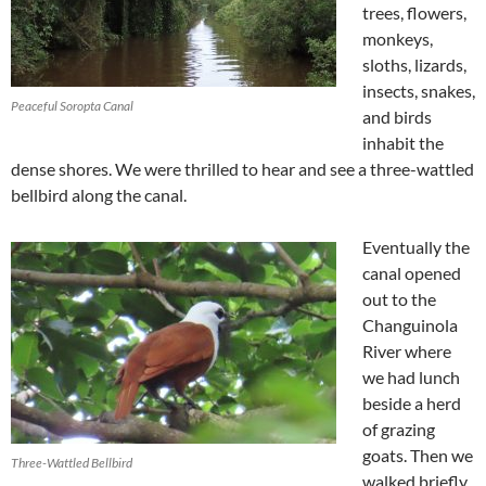
trees, flowers,
monkeys,
sloths, lizards,
insects, snakes,
Peaceful Soropta Canal
and birds
inhabit the
dense shores. We were thrilled to hear and see a three-wattled
bellbird along the canal.
Eventually the
canal opened
out to the
Changuinola
River where
we had lunch
beside a herd
of grazing
goats. Then we
Three-Wattled Bellbird
walked briefly