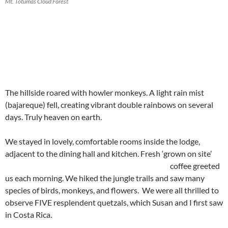
Mt. Totumas Cloud Forest
The hillside roared with howler monkeys. A light rain mist
(bajareque) fell, creating vibrant double rainbows on several
days. Truly heaven on earth.
We stayed in lovely, comfortable rooms inside the lodge,
adjacent to the dining hall and kitchen.
Fresh ‘grown on site’
coffee greeted
us each morning. We hiked the jungle trails and saw many
species of birds, monkeys, and flowers. We were all thrilled to
observe FIVE resplendent quetzals, which Susan and I first saw
in Costa Rica.