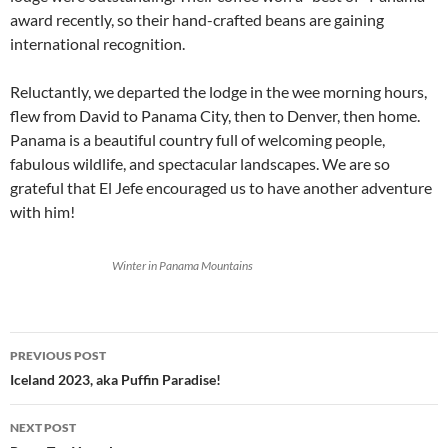
award recently, so their hand-crafted beans are gaining
international recognition.
Reluctantly, we departed the lodge in the wee morning hours,
flew from David to Panama City, then to Denver, then home.
Panama is a beautiful country full of welcoming people,
fabulous wildlife, and spectacular landscapes. We are so
grateful that El Jefe encouraged us to have another adventure
with him!
Winter in Panama Mountains
Post
PREVIOUS POST
navigation
Iceland 2023, aka Puffin Paradise!
NEXT POST