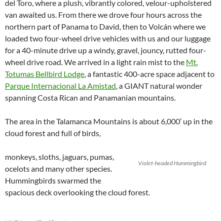
del Toro, where a plush, vibrantly colored, velour-upholstered
van awaited us. From there we drove four hours across the
northern part of Panama to David, then to Volcán where we
loaded two four-wheel drive vehicles with us and our luggage
for a 40-minute drive up a windy, gravel, jouncy, rutted four-
wheel drive road. We arrived in a light rain mist to the
Mt.
Totumas Bellbird Lodge
, a fantastic 400-acre space adjacent to
Parque Internacional La Amistad
, a GIANT natural wonder
spanning Costa Rican and Panamanian mountains.
The area in the Talamanca Mountains is about 6,000′ up in the
cloud forest and full of birds,
monkeys, sloths, jaguars, pumas,
Violet-headed Hummingbird
ocelots and many other species.
Hummingbirds swarmed the
spacious deck overlooking the cloud forest.