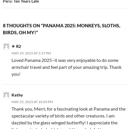
Peru: Ten Years Late
8 THOUGHTS ON “PANAMA 2025: MONKEYS, SLOTHS,
BIRDS, OH MY!”
R2
MAY 29, 2025 AT 2:37 PM
Loved Panama 2025–it was very enjoyable to do some
armchair travel and feel part of your amazing trip. Thank
you!
Kathy
MAY 25, 2025 AT 10:09 PM
Thank you, Merri, for a fascinating look at Panama and the
spectacular variety of birds and other creatures. I am
dazzled by the glass winged butterfly! I appreciate the