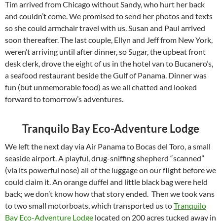
Tim arrived from Chicago without Sandy, who hurt her back
and couldn’t come. We promised to send her photos and texts
so she could armchair travel with us. Susan and Paul arrived
soon thereafter. The last couple, Ellyn and Jeff from New York,
weren’t arriving until after dinner, so Sugar, the upbeat front
desk clerk, drove the eight of us in the hotel van to Bucanero’s,
a seafood restaurant beside the Gulf of Panama. Dinner was
fun (but unmemorable food) as we all chatted and looked
forward to tomorrow’s adventures.
Tranquilo Bay Eco-Adventure Lodge
We left the next day via Air Panama to Bocas del Toro, a small
seaside airport. A playful, drug-sniffing shepherd “scanned”
(via its powerful nose) all of the luggage on our flight before we
could claim it. An orange duffel and little black bag were held
back; we don’t know how that story ended. Then we took vans
to two small motorboats, which transported us to
Tranquilo
Bay Eco-Adventure Lodge
located on 200 acres tucked away in