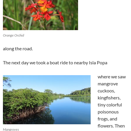
Orange Orchid
along the road.
The next day we took a boat ride to nearby Isla Popa
where we saw
mangrove
cuckoos,
kingfishers,
tiny colorful
poisonous
frogs, and
flowers. Then
Mangroves