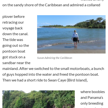
on the sandy shore of the Caribbean and admired a collared
plover before
retracing our
voyage back
down the canal.
The tide was
going out so the
pontoon boat
got stuck on a
Susan Admiring the Caribbean
sandbar near the
mainland. After we switched to the small motorboats, a bunch
of guys hopped into the water and freed the pontoon boat.
Then we had a short ride to Swan Caye (Bird Island),
where boobies
and Panama’s
only breeding