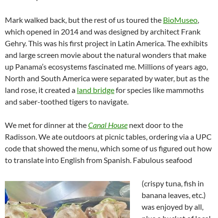
Mark walked back, but the rest of us toured the
BioMuseo
,
which opened in 2014 and was designed by architect
Frank
Gehry. This was his
first project in Latin America.
The exhibits
and large screen movie about the natural wonders that make
up Panama’s ecosystems fascinated me. Millions of years ago,
North and South America were separated by water, but as the
land rose, it created a
land bridge
for species like mammoths
and saber-toothed tigers to navigate.
We met for dinner at the
Canal House
next door to the
Radisson. We ate outdoors at picnic tables, ordering via a UPC
code that showed the menu, which some of us figured out how
to translate into English from Spanish. Fabulous seafood
(crispy tuna, fish in
banana leaves, etc.)
was enjoyed by all,