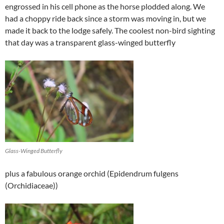
engrossed in his cell phone as the horse plodded along. We
had a choppy ride back since a storm was moving in, but we
made it back to the lodge safely. The coolest non-bird sighting
that day was a transparent glass-winged butterfly
Glass-Winged Butterfly
plus a fabulous orange orchid (Epidendrum fulgens
(Orchidiaceae))