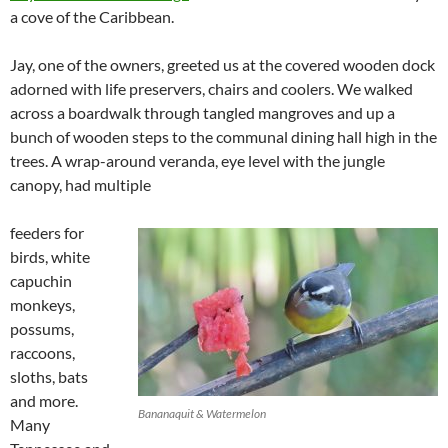
a cove of the Caribbean.
Jay, one of the owners, greeted us at the covered wooden dock
adorned with life preservers, chairs and coolers. We walked
across a boardwalk through tangled mangroves and up a
bunch of wooden steps to the communal dining hall high in the
trees. A wrap-around veranda, eye level with the jungle
canopy, had multiple
feeders for
birds, white
capuchin
monkeys,
possums,
raccoons,
sloths, bats
and more.
Bananaquit & Watermelon
Many