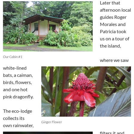
Later that
afternoon local
guides Roger
Morales and
Patricia took
us on a tour of
the island,
Our Cabin #1
where we saw
white-lined
bats, a caiman,
birds, flowers,
and one hot
pink dragonfly.
The eco-lodge
collects its
Ginger Flower
own rainwater,
filters it and