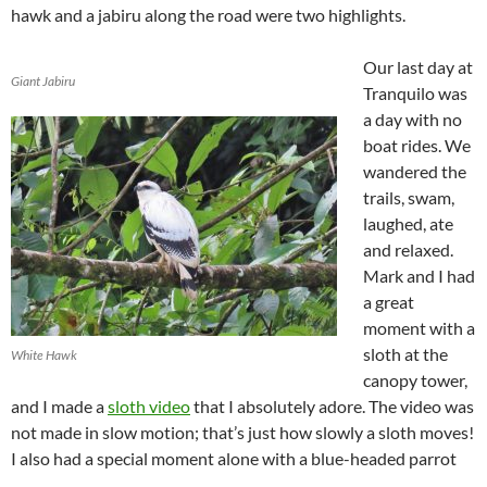
hawk and a jabiru along the road were two highlights.
Our last day at
Giant Jabiru
Tranquilo was
a day with no
boat rides. We
wandered the
trails, swam,
laughed, ate
and relaxed.
Mark and I had
a great
moment with a
sloth at the
White Hawk
canopy tower,
and I made a
sloth video
that I absolutely adore. The video was
not made in slow motion; that’s just how slowly a sloth moves!
I also had a special moment alone with a blue-headed parrot