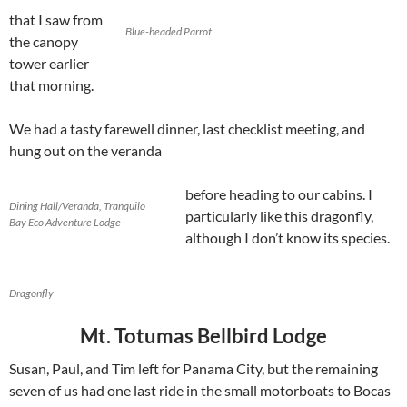
that I saw from
Blue-headed Parrot
the canopy
tower earlier
that morning.
We had a tasty farewell dinner, last checklist meeting, and
hung out on the veranda
before heading to our cabins. I
Dining Hall/Veranda, Tranquilo
particularly like this dragonfly,
Bay Eco Adventure Lodge
although I don’t know its species.
Dragonfly
Mt. Totumas Bellbird Lodge
Susan, Paul, and Tim left for Panama City, but the remaining
seven of us had one last ride in the small motorboats to Bocas