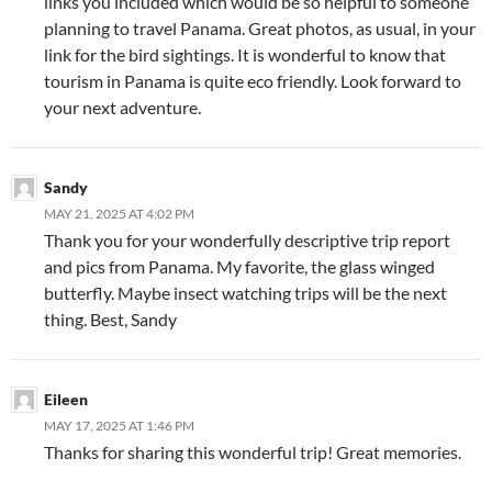
links you included which would be so helpful to someone
planning to travel Panama. Great photos, as usual, in your
link for the bird sightings. It is wonderful to know that
tourism in Panama is quite eco friendly. Look forward to
your next adventure.
Sandy
MAY 21, 2025 AT 4:02 PM
Thank you for your wonderfully descriptive trip report
and pics from Panama. My favorite, the glass winged
butterfly. Maybe insect watching trips will be the next
thing. Best, Sandy
Eileen
MAY 17, 2025 AT 1:46 PM
Thanks for sharing this wonderful trip! Great memories.