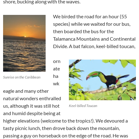
shore, bucking along with the waves.
We birded the road for an hour (55
species) while we waited for our bus,
then boarded the bus for the
Talamanca Mountains and Continental
Divide. A bat falcon, keel-billed toucan,
orn
ate
ha
Sunrise on the Caribbean
wk
eagle and many other
natural wonders enthralled
us, although it was still hot
Keel-billed Toucan
and humid despite being at
higher elevations (welcome to the tropics!). We devoured a
tasty picnic lunch, then drove back down the mountain,
passing a guy on horseback on the edge of the road. He was