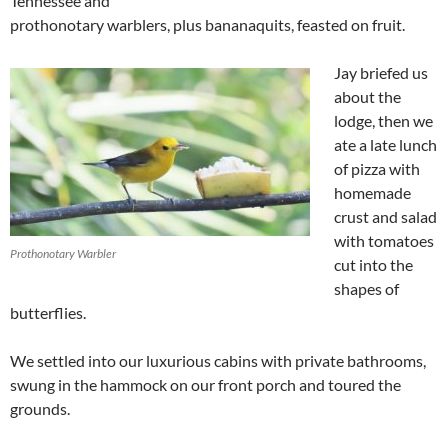
Tennessee and
prothonotary warblers, plus bananaquits, feasted on fruit.
Jay briefed us
about the
lodge, then we
ate a late lunch
of pizza with
homemade
crust and salad
with tomatoes
Prothonotary Warbler
cut into the
shapes of
butterflies.
We settled into our luxurious cabins with private bathrooms,
swung in the hammock on our front porch and toured the
grounds.