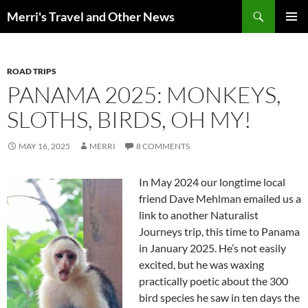
Search
Merri's Travel and Other News
SKIP
PRIMAR
TO
MENU
CONTENT
ROAD TRIPS
PANAMA 2025: MONKEYS,
SLOTHS, BIRDS, OH MY!
MAY 16, 2025
MERRI
8 COMMENTS
In May 2024 our longtime local
friend Dave Mehlman emailed us a
link to another Naturalist
Journeys trip, this time to Panama
in January 2025. He’s not easily
excited, but he was waxing
practically poetic about the 300
bird species he saw in ten days the