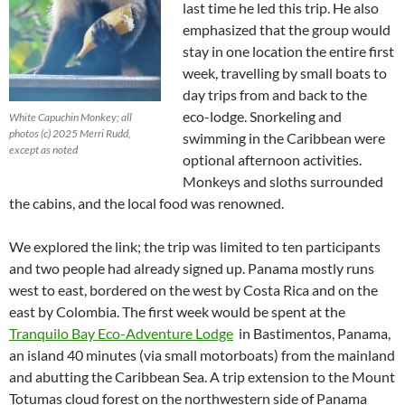
last time he led this trip. He also
emphasized that the group would
stay in one location the entire first
week, travelling by small boats to
day trips from and back to the
eco-lodge. Snorkeling and
White Capuchin Monkey; all
photos (c) 2025 Merri Rudd,
swimming in the Caribbean were
except as noted
optional afternoon activities.
Monkeys and sloths surrounded
the cabins, and the local food was renowned.
We explored the link; the trip was limited to ten participants
and two people had already signed up. Panama mostly runs
west to east, bordered on the west by Costa Rica and on the
east by Colombia. The first week would be spent at the
Tranquilo Bay Eco-Adventure Lodge
in Bastimentos, Panama,
an island 40 minutes (via small motorboats) from the mainland
and abutting the Caribbean Sea. A trip extension to the Mount
Totumas cloud forest on the northwestern side of Panama