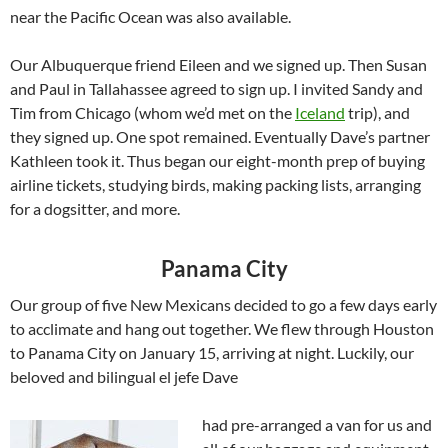
near the Pacific Ocean was also available.
Our Albuquerque friend Eileen and we signed up. Then Susan
and Paul in Tallahassee agreed to sign up. I invited Sandy and
Tim from Chicago (whom we’d met on the
Iceland
trip), and
they signed up. One spot remained. Eventually Dave’s partner
Kathleen took it. Thus began our eight-month prep of buying
airline tickets, studying birds, making packing lists, arranging
for a dogsitter, and more.
Panama City
Our group of five New Mexicans decided to go a few days early
to acclimate and hang out together. We flew through Houston
to Panama City on January 15, arriving at night. Luckily, our
beloved and bilingual el jefe Dave
had pre-arranged a van for us and