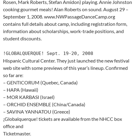
Rosen, Mark Roberts, Stefan Amidon) playing. Annie Johnston
cooking gourmet meals! Alan Roberts on sound. August 29 –
September 1, 2008. www.NWPassageDanceCamp.org
contains full details about camp, including registration form,
information about scholarships, work-trade positions, and
student discounts.
!GLOBALQUERQUE! Sept. 19-20, 2008
Hispanic Cultural Center. They just launched the new festival
web site with some previews of this year’s lineup. Confirmed
so far are:
– GENTICORUM (Quebec, Canada)
– HAPA (Hawaii)
– MOR KARBASI (Israel)
– ORCHID ENSEMBLE (China/Canada)
– SAVINA YANNATOU (Greece)
¡Globalquerque! tickets are available from the NHCC box
office and
Ticketmaster.