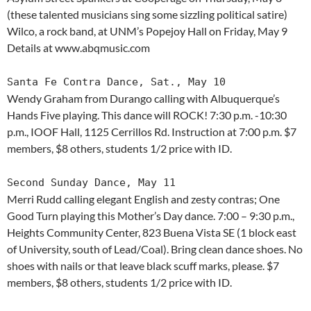
(these talented musicians sing some sizzling political satire)
Wilco, a rock band, at UNM’s Popejoy Hall on Friday, May 9
Details at www.abqmusic.com
Santa Fe Contra Dance, Sat., May 10
Wendy Graham from Durango calling with Albuquerque’s
Hands Five playing. This dance will ROCK! 7:30 p.m. -10:30
p.m., IOOF Hall, 1125 Cerrillos Rd. Instruction at 7:00 p.m. $7
members, $8 others, students 1/2 price with ID.
Second Sunday Dance, May 11
Merri Rudd calling elegant English and zesty contras; One
Good Turn playing this Mother’s Day dance. 7:00 – 9:30 p.m.,
Heights Community Center, 823 Buena Vista SE (1 block east
of University, south of Lead/Coal). Bring clean dance shoes. No
shoes with nails or that leave black scuff marks, please. $7
members, $8 others, students 1/2 price with ID.