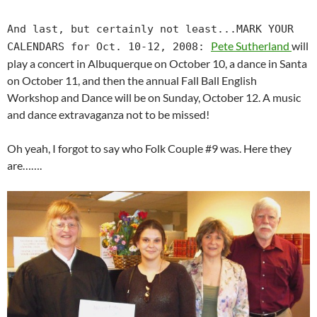
And last, but certainly not least...MARK YOUR
Pete Sutherland
will
CALENDARS for Oct. 10-12, 2008:
play a concert in Albuquerque on October 10, a dance in Santa
on October 11, and then the annual Fall Ball English
Workshop and Dance will be on Sunday, October 12. A music
and dance extravaganza not to be missed!
Oh yeah, I forgot to say who Folk Couple #9 was. Here they
are…….