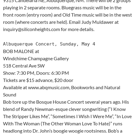
9315 Candelaria NE, Albuquerque, NM. There will be 2 groups
playing in 2 separate rooms. Bluegrass music will be in the
front room (entry room) and Old Time music will be in the west
room (where concerts are held). Email Judy Muldawer at
inquiry@siliconheights.com for more details.
Albuquerque Concert, Sunday, May 4
BOB MALONE at
Windchime Champagne Gallery
518 Central Ave SW
Show: 7:30 PM, Doors: 6:30 PM
Tickets are $15 advance, $20 door
Available at www.abqmusic.com, Bookworks and Natural
Sound
Bob tore up the Bosque House Concert several years ago. His
blend of Randy Newman-esque clever songwriting (“I Know
The Stripper Likes Me”, “Sometimes I Wish I Were Me”, “In Love
With The Woman (The Other Woman Love To Hate)” runs
headlong into Dr. John’s boogie woogie rootsiness. Bob’s a