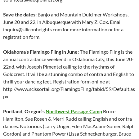
Save the dates:
Banjo and Mountain Dulcimer Workshops,
June 20 and 22, in Albuquerque with Mary Z. Cox. Email
inquiry@siliconheights.com for more information or for a
registration form.
Oklahoma’s Flamingo Fling in June:
The Flamingo Fling is the
annual contra dance weekend in Oklahoma City, this June 20-
22nd, with Joseph Pimentel calling to the rhythms of
Goldcrest. It will be a stunning combo of contra and English to
thrill your dancing feet. Registration form online at
http://www.scissortail.org/FlamingoFling/tabid/59/Default.as
px
Portland, Oregon’s
Northwest Passage Camp
Bruce
Hamilton, Sue Rosen & Merri Rudd calling English and contra
dances. Notorious (Larry Unger, Eden MacAdam-Somer, Ralph
Gordon) and Phantom Power (Lissa Schneckenburger, Bruce