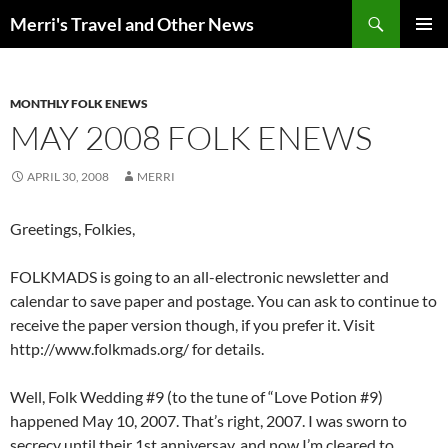
Search
Merri's Travel and Other News
SKIP
PRIMAR
TO
MENU
CONTENT
MONTHLY FOLK ENEWS
MAY 2008 FOLK ENEWS
APRIL 30, 2008
MERRI
Greetings, Folkies,
FOLKMADS is going to an all-electronic newsletter and
calendar to save paper and postage. You can ask to continue to
receive the paper version though, if you prefer it. Visit
http://www.folkmads.org/ for details.
Well, Folk Wedding #9 (to the tune of “Love Potion #9)
happened May 10, 2007. That’s right, 2007. I was sworn to
secrecy until their 1st anniversay, and now I’m cleared to