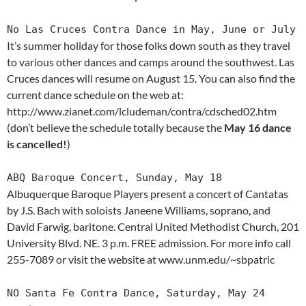
No Las Cruces Contra Dance in May, June or July
It’s summer holiday for those folks down south as they travel
to various other dances and camps around the southwest. Las
Cruces dances will resume on August 15. You can also find the
current dance schedule on the web at:
http://www.zianet.com/lcludeman/contra/cdsched02.htm
(don’t believe the schedule totally because the
May 16 dance
is cancelled!
)
ABQ Baroque Concert, Sunday, May 18
Albuquerque Baroque Players present a concert of Cantatas
by J.S. Bach with soloists Janeene Williams, soprano, and
David Farwig, baritone. Central United Methodist Church, 201
University Blvd. NE. 3 p.m. FREE admission. For more info call
255-7089 or visit the website at www.unm.edu/~sbpatric
NO Santa Fe Contra Dance, Saturday, May 24