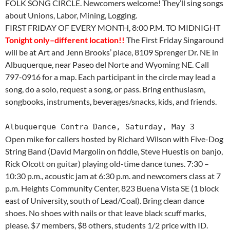
FOLK SONG CIRCLE. Newcomers welcome! They’ll sing songs
about Unions, Labor, Mining, Logging.
FIRST FRIDAY OF EVERY MONTH, 8:00 P.M. TO MIDNIGHT
Tonight only–different location!!
The First Friday Singaround
will be at Art and Jenn Brooks’ place, 8109 Sprenger Dr. NE in
Albuquerque, near Paseo del Norte and Wyoming NE. Call
797-0916 for a map. Each participant in the circle may lead a
song, do a solo, request a song, or pass. Bring enthusiasm,
songbooks, instruments, beverages/snacks, kids, and friends.
Albuquerque Contra Dance, Saturday, May 3
Open mike for callers hosted by Richard Wilson with Five-Dog
String Band (David Margolin on fiddle, Steve Huestis on banjo,
Rick Olcott on guitar) playing old-time dance tunes. 7:30 –
10:30 p.m., acoustic jam at 6:30 p.m. and newcomers class at 7
p.m. Heights Community Center, 823 Buena Vista SE (1 block
east of University, south of Lead/Coal). Bring clean dance
shoes. No shoes with nails or that leave black scuff marks,
please. $7 members, $8 others, students 1/2 price with ID.