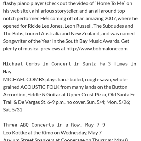
flashy piano player (check out the video of “Home To Me” on
his web site), a hilarious storyteller, and an all around top
notch performer. He’s coming off of an amazing 2007, where he
opened for Rickie Lee Jones, Leon Russell, The Subdudes and
The Bobs, toured Australia and New Zealand, and was named
Songwriter of the Year in the South Bay Music Awards. Get
plenty of musical previews at http://www.bobmalone.com
Michael Combs in Concert in Santa Fe 3 Times in
May
MICHAEL COMBS plays hard-boiled, rough-sawn, whole-
grained ACOUSTIC FOLK from many lands on the Button
Accordion, Fiddle & Guitar at Upper Crust Pizza, Old Santa Fe
Trail & De Vargas St. 6-9 p.m., no cover, Sun. 5/4; Mon. 5/26;
Sat. 5/31
Three ABQ Concerts in a Row, May 7-9
Leo Kottke at the Kimo on Wednesday, May 7
Asylum Street Spankers at Cooperage on Thursday, May 8