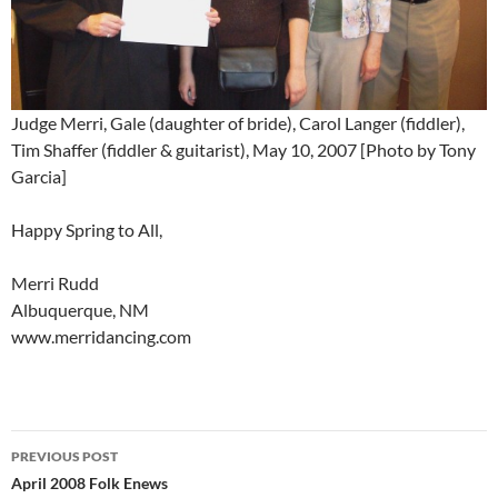
Judge Merri, Gale (daughter of bride), Carol Langer (fiddler),
Tim Shaffer (fiddler & guitarist), May 10, 2007 [Photo by Tony
Garcia]
Happy Spring to All,
Merri Rudd
Albuquerque, NM
www.merridancing.com
Post
PREVIOUS POST
navigation
April 2008 Folk Enews