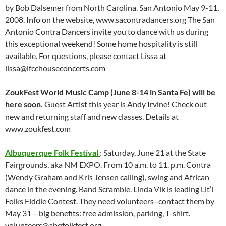
by Bob Dalsemer from North Carolina. San Antonio May 9-11,
2008. Info on the website, www.sacontradancers.org The San
Antonio Contra Dancers invite you to dance with us during
this exceptional weekend! Some home hospitality is still
available. For questions, please contact Lissa at
lissa@ifcchouseconcerts.com
ZoukFest World Music Camp (June 8-14 in Santa Fe) will be
here soon.
Guest Artist this year is Andy Irvine! Check out
new and returning staff and new classes. Details at
www.zoukfest.com
Albuquerque Folk Festival
: Saturday, June 21 at the State
Fairgrounds, aka NM EXPO. From 10 a.m. to 11. p.m. Contra
(Wendy Graham and Kris Jensen calling), swing and African
dance in the evening. Band Scramble. Linda Vik is leading Lit’l
Folks Fiddle Contest. They need volunteers–contact them by
May 31 – big benefits: free admission, parking, T-shirt.
volunteers@abqfolkfest.org