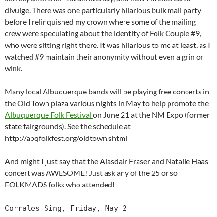
divulge. There was one particularly hilarious bulk mail party
before I relinquished my crown where some of the mailing
crew were speculating about the identity of Folk Couple #9,
who were sitting right there. It was hilarious to me at least, as I
watched #9 maintain their anonymity without even a grin or
wink.
Many local Albuquerque bands will be playing free concerts in
the Old Town plaza various nights in May to help promote the
Albuquerque Folk Festival
on June 21 at the NM Expo (former
state fairgrounds). See the schedule at
http://abqfolkfest.org/oldtown.shtml
And might I just say that the Alasdair Fraser and Natalie Haas
concert was AWESOME! Just ask any of the 25 or so
FOLKMADS folks who attended!
Corrales Sing, Friday, May 2