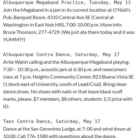
Albuquerque Megaband Practice, Tuesday, May 13
Join the Megaband in a jam in its current location at O’Niell’s
Pub, Banquet Room, 4310 Central Ave SE (Central at
Washington in East Nob Hill), 7:00-10:00 p.m. More info:
Bruce Thomson, 277-4729. (We just ate there today and it was
YUMMY!)
Albuquerque Contra Dance, Saturday, May 17
Artie Walsh calling and the Albuquerque Megaband playing.
7:30 – 10:30 p.m., acoustic jam at 6:30 p.m. and newcomers
class at 7 p.m. Heights Community Center, 823 Buena Vista SE
(1 block east of University, south of Lead/Coal). Bring clean
dance shoes. No shoes with nails or that leave black scuff
marks, please. $7 members, $8 others, students 1/2 price with
ID.
Taos Contra Dance, Saturday, May 17
Dance at the San Geronimo Lodge, at 7: 00 and wind down at
10:00. Call 776-1580 with questions about the dance.