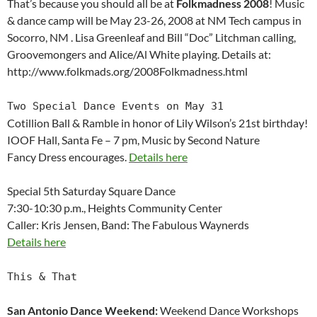
That’s because you should all be at
Folkmadness 2008
! Music
& dance camp will be May 23-26, 2008 at NM Tech campus in
Socorro, NM . Lisa Greenleaf and Bill “Doc” Litchman calling,
Groovemongers and Alice/Al White playing. Details at:
http://www.folkmads.org/2008Folkmadness.html
Two Special Dance Events on May 31
Cotillion Ball & Ramble in honor of Lily Wilson’s 21st birthday!
IOOF Hall, Santa Fe – 7 pm, Music by Second Nature
Fancy Dress encourages.
Details here
Special 5th Saturday Square Dance
7:30-10:30 p.m., Heights Community Center
Caller: Kris Jensen, Band: The Fabulous Waynerds
Details here
This & That
San Antonio Dance Weekend:
Weekend Dance Workshops