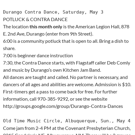
Durango Contra Dance, Saturday, May 3
POTLUCK & CONTRA DANCE
The location
this month only
is the American Legion Hall, 878
E. 2nd Ave, Durango (enter from 9th Street).
6:00 is a community potluck that is open to all. Bring a dish to
share.
7:00 is beginner dance instruction
7:30, the Contra Dance starts, with Flagstaff caller Deb Comly
and music by Durango’s own Kitchen Jam Band.
All dances are taught and called. No partner is necessary, and
dancers of all ages and abilities are welcome. Admission is $10.
First-timers get a pass to come back for free. For further
information, call 970-385-9292, or see the website
http://groups.google.com/group/Durango-Contra-Dances
Old Time Music Circle, Albuquerque, Sun., May 4
Come jam from 2-4 PM at the Covenant Presbyterian Church,